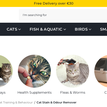
Free Delivery over €30
Search
CATS
FISH & AQUATIC
BIRDS
SM
rays
Health Supplements
Fleas & Worms
C
at Training & Behaviour
Cat Stain & Odour Remover