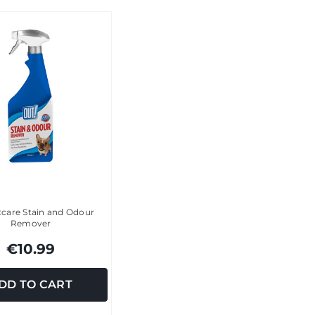
tcare Stain and Odour
Remover
€10.99
DD TO CART