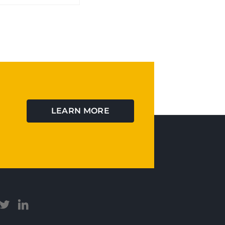
LEARN MORE