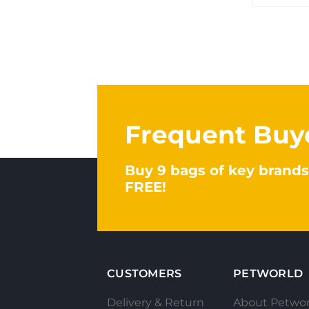
Frequent Buy
Buy 9 bags of key brands
FREE!
CUSTOMERS
PETWORLD
Delivery & Return
About Petwor