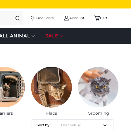
Find Store
Account
Cart
ALL ANIMAL
SALE
arriers
Flaps
Grooming
Sort by