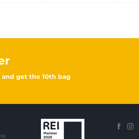
er
 and get the 10th bag
ld