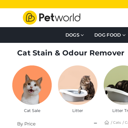
DOGS
DOG FOOD
Cat Stain & Odour Remover
Cat Sale
Litter
Litter T
Cats
C
By Price