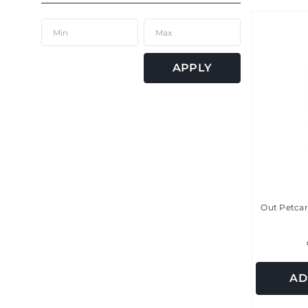
APPLY
Out Petcar
AD