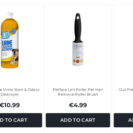
e Urine Stain & Odour
Petface Lint Roller Pet Hair
Out Pe
Destroyer
Removal Roller Brush
€10.99
€4.99
D TO CART
ADD TO CART
A