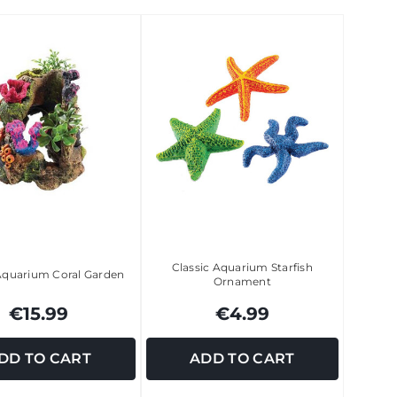
Classic Aquarium Starfish
 Aquarium Coral Garden
Ornament
€15.99
€4.99
DD TO CART
ADD TO CART