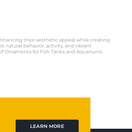
nhancing their aesthetic appeal while creating
natural behavior, activity, and vibrant
n of Ornaments for Fish Tanks and Aquariums.
LEARN MORE