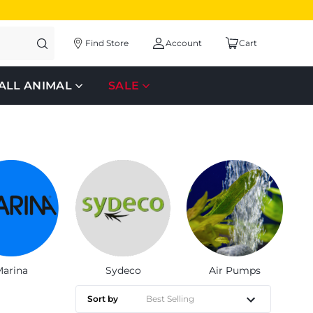
Find Store
Account
Cart
ALL ANIMAL
SALE
arina
Sydeco
Air Pumps
Sort by