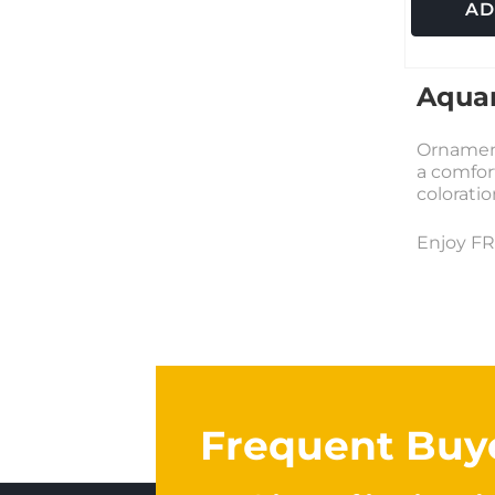
AD
Aqua
Ornament
a comfor
colorati
Enjoy FR
Frequent Buy