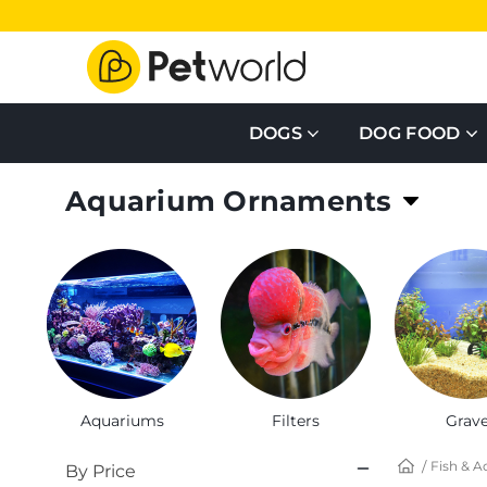
DOGS
DOG FOOD
Aquarium Ornaments
Create an atmosphere your fish loves
Aquariums
Filters
Grave
Fish & A
By Price