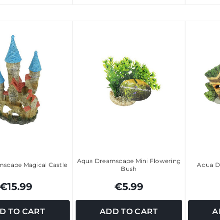
Aqua Dreamscape Mini Flowering
scape Magical Castle
Aqua D
Bush
€15.99
€5.99
D TO CART
ADD TO CART
A