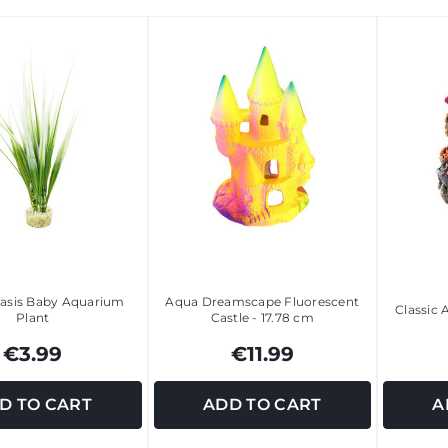
asis Baby Aquarium
Aqua Dreamscape Fluorescent
Classic
Plant
Castle - 17.78 cm
€3.99
€11.99
D TO CART
ADD TO CART
A