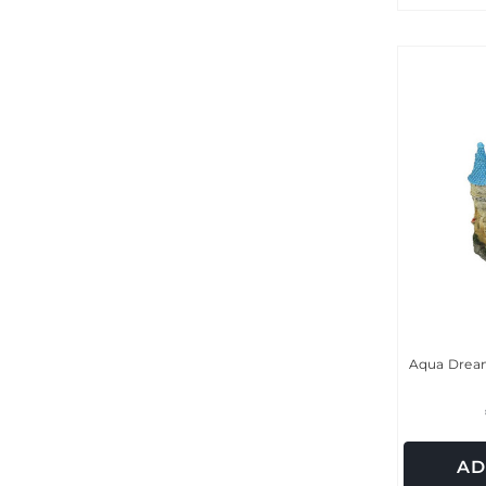
Aqua Dream
AD