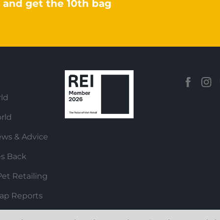
 and get the 10th bag
ld
rld
ews & Advice
es Back
et Retailing
ap Reports