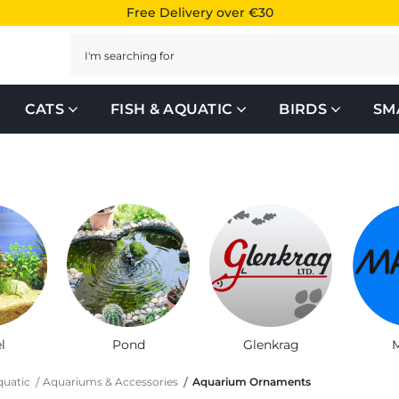
Free Delivery over €30
Search
CATS
FISH & AQUATIC
BIRDS
SM
l
Pond
Glenkrag
M
quatic
Aquariums & Accessories
Aquarium Ornaments