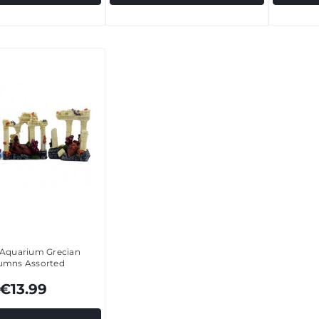
 Aquarium Grecian
umns Assorted
€13.99