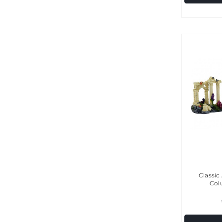
Classic
Col