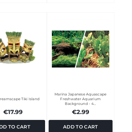
Marina Japanese Aquascape
reamscape Tiki Island
Freshwater Aquarium
Background - 4…
€17.99
€2.99
DD TO CART
ADD TO CART