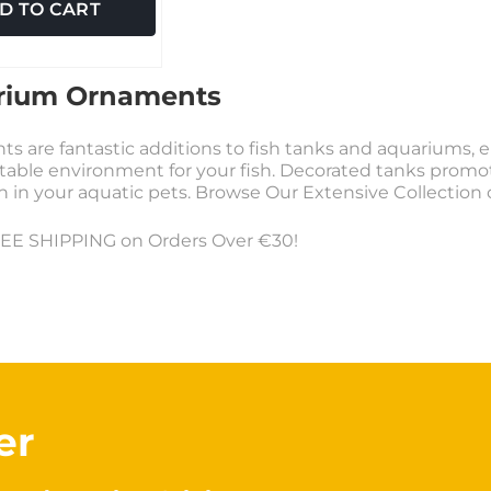
D TO CART
rium Ornaments
s are fantastic additions to fish tanks and aquariums, e
table environment for your fish. Decorated tanks promote 
on in your aquatic pets. Browse Our Extensive Collectio
EE SHIPPING on Orders Over €30!
er