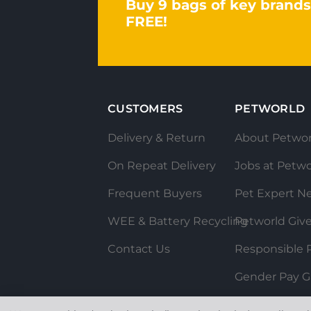
Buy 9 bags of key brands
FREE!
CUSTOMERS
PETWORLD
Delivery & Return
About Petwor
On Repeat Delivery
Jobs at Petwo
Frequent Buyers
Pet Expert N
WEE & Battery Recycling
Petworld Giv
Contact Us
Responsible P
Gender Pay G