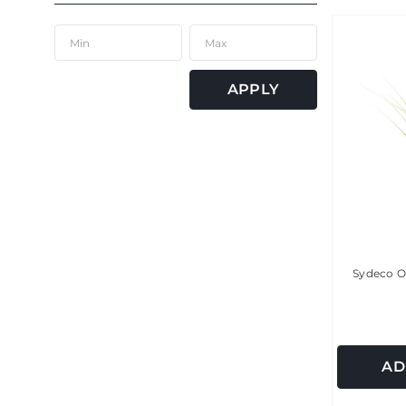
APPLY
Sydeco O
AD