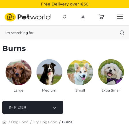
Free Delivery over €30
Search
Burns
Large
Medium
Small
Extra Small
FILTER
Dog Food
Dry Dog Food
Burns