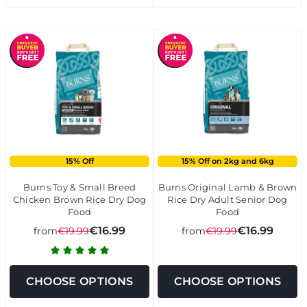
15% Off
15% Off on 2kg and 6kg
Burns Toy & Small Breed
Burns Original Lamb & Brown
Chicken Brown Rice Dry Dog
Rice Dry Adult Senior Dog
Food
Food
€16.99
€16.99
from
€19.99
from
€19.99
CHOOSE OPTIONS
CHOOSE OPTIONS