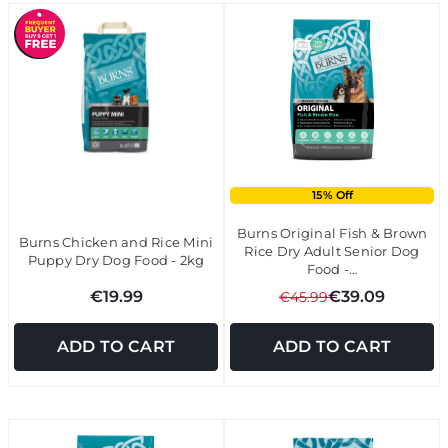
15% Off
Burns Original Fish & Brown
Burns Chicken and Rice Mini
Rice Dry Adult Senior Dog
Puppy Dry Dog Food - 2kg
Food -…
€19.99
€39.09
€45.99
ADD TO CART
ADD TO CART