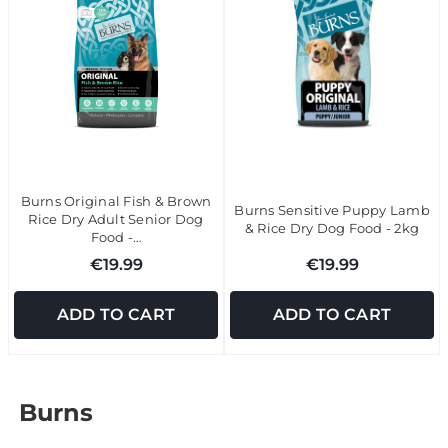
Burns Original Fish & Brown
Burns Sensitive Puppy Lamb
Rice Dry Adult Senior Dog
& Rice Dry Dog Food - 2kg
Food -…
€19.99
€19.99
ADD TO CART
ADD TO CART
Burns