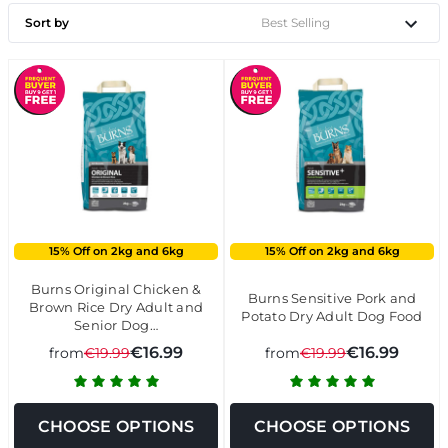
Sort by
15% Off on 2kg and 6kg
15% Off on 2kg and 6kg
Burns Original Chicken &
Burns Sensitive Pork and
Brown Rice Dry Adult and
Potato Dry Adult Dog Food
Senior Dog…
€16.99
€16.99
from
€19.99
from
€19.99
CHOOSE OPTIONS
CHOOSE OPTIONS