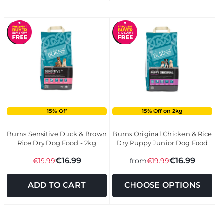
15% Off
15% Off on 2kg
Burns Sensitive Duck & Brown
Burns Original Chicken & Rice
Rice Dry Dog Food - 2kg
Dry Puppy Junior Dog Food
€16.99
€16.99
€19.99
from
€19.99
ADD TO CART
CHOOSE OPTIONS