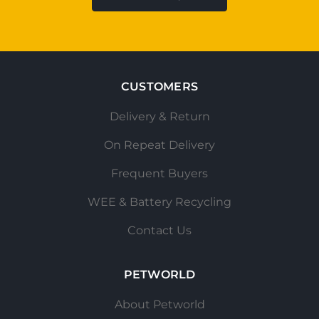
CUSTOMERS
Delivery & Return
On Repeat Delivery
Frequent Buyers
WEE & Battery Recycling
Contact Us
PETWORLD
About Petworld