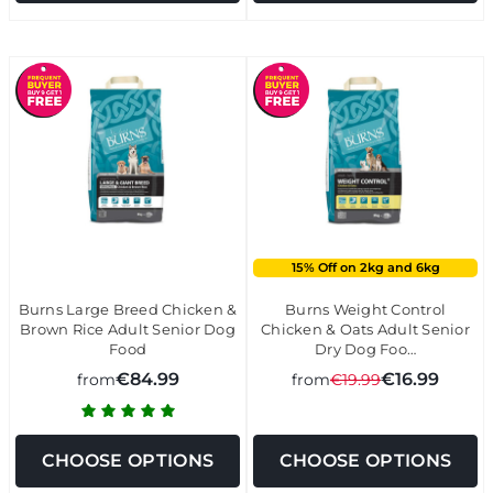
15% Off on 2kg and 6kg
Burns Large Breed Chicken &
Burns Weight Control
Brown Rice Adult Senior Dog
Chicken & Oats Adult Senior
Food
Dry Dog Foo…
€84.99
€16.99
from
from
€19.99
CHOOSE OPTIONS
CHOOSE OPTIONS