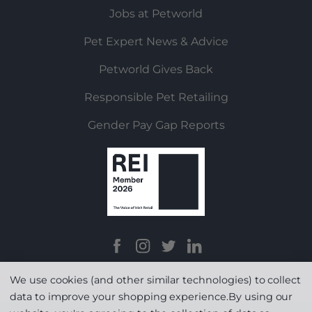
Jobs at Petworld
Pet Expert News & Advice
Petworld Gives Back
Responsible Pet Retailing
Gender Pay Gap Reports
We use cookies (and other similar technologies) to collect
data to improve your shopping experience.
By using our