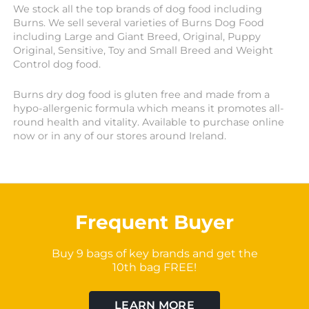
We stock all the top brands of dog food including
Burns. We sell several varieties of Burns Dog Food
including Large and Giant Breed, Original, Puppy
Original, Sensitive, Toy and Small Breed and Weight
Control dog food.
Burns dry dog food is gluten free and made from a
hypo-allergenic formula which means it promotes all-
round health and vitality. Available to purchase online
now or in any of our stores around Ireland.
Frequent Buyer
Buy 9 bags of key brands and get the
10th bag FREE!
LEARN MORE