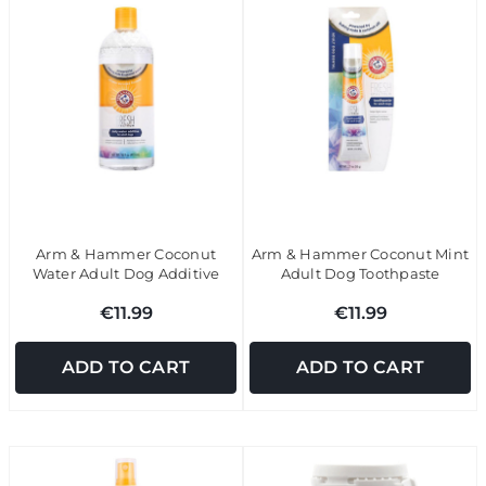
Arm & Hammer Coconut
Arm & Hammer Coconut Mint
Water Adult Dog Additive
Adult Dog Toothpaste
€11.99
€11.99
ADD TO CART
ADD TO CART