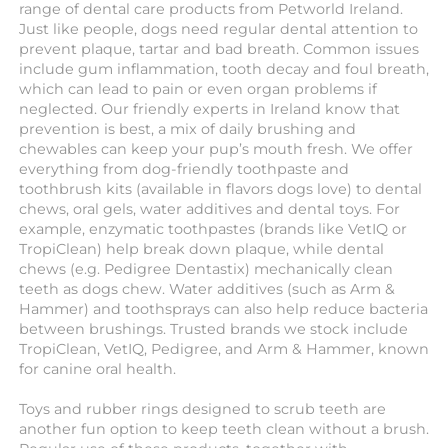
range of dental care products from Petworld Ireland.
Just like people, dogs need regular dental attention to
prevent plaque, tartar and bad breath. Common issues
include gum inflammation, tooth decay and foul breath,
which can lead to pain or even organ problems if
neglected. Our friendly experts in Ireland know that
prevention is best, a mix of daily brushing and
chewables can keep your pup’s mouth fresh. We offer
everything from dog-friendly toothpaste and
toothbrush kits (available in flavors dogs love) to dental
chews, oral gels, water additives and dental toys. For
example, enzymatic toothpastes (brands like VetIQ or
TropiClean) help break down plaque, while dental
chews (e.g. Pedigree Dentastix) mechanically clean
teeth as dogs chew. Water additives (such as Arm &
Hammer) and toothsprays can also help reduce bacteria
between brushings. Trusted brands we stock include
TropiClean, VetIQ, Pedigree, and Arm & Hammer, known
for canine oral health.
Toys and rubber rings designed to scrub teeth are
another fun option to keep teeth clean without a brush.