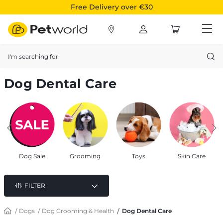
Free Delivery over €30
Search
Dog Dental Care
Dog Sale
Grooming
Toys
Skin Care
FILTER
Dogs
Dog Grooming & Health
Dog Dental Care