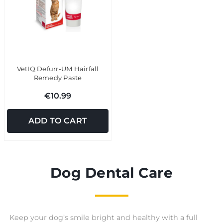
VetIQ Defurr-UM Hairfall
Remedy Paste
€10.99
ADD TO CART
Dog Dental Care
Keep your dog’s smile bright and healthy with a full