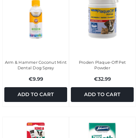
Arm & Hammer Coconut Mint
Proden Plaque-Off Pet
Dental Dog Spray
Powder
€9.99
€32.99
ADD TO CART
ADD TO CART