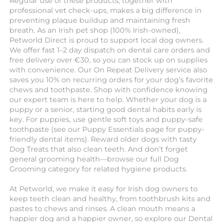
Regular use of these products, together with
professional vet check-ups, makes a big difference in
preventing plaque buildup and maintaining fresh
breath. As an Irish pet shop (100% Irish-owned),
Petworld Direct is proud to support local dog owners.
We offer fast 1–2 day dispatch on dental care orders and
free delivery over €30, so you can stock up on supplies
with convenience. Our On Repeat Delivery service also
saves you 10% on recurring orders for your dog’s favorite
chews and toothpaste. Shop with confidence knowing
our expert team is here to help. Whether your dog is a
puppy or a senior, starting good dental habits early is
key. For puppies, use gentle soft toys and puppy-safe
toothpaste (see our Puppy Essentials page for puppy-
friendly dental items). Reward older dogs with tasty
Dog Treats that also clean teeth. And don’t forget
general grooming health—browse our full Dog
Grooming category for related hygiene products.
At Petworld, we make it easy for Irish dog owners to
keep teeth clean and healthy, from toothbrush kits and
pastes to chews and rinses. A clean mouth means a
happier dog and a happier owner, so explore our Dental