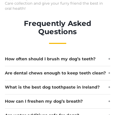
Care collection and give your furry friend the best in
oral health!
Frequently Asked
Questions
How often should I brush my dog’s teeth?
+
Are dental chews enough to keep teeth clean?
+
What is the best dog toothpaste in Ireland?
+
How can I freshen my dog’s breath?
+