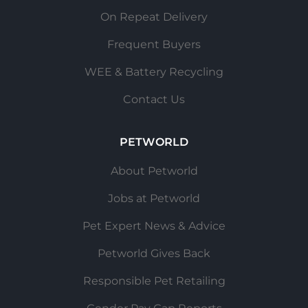
On Repeat Delivery
Frequent Buyers
WEE & Battery Recycling
Contact Us
PETWORLD
About Petworld
Jobs at Petworld
Pet Expert News & Advice
Petworld Gives Back
Responsible Pet Retailing