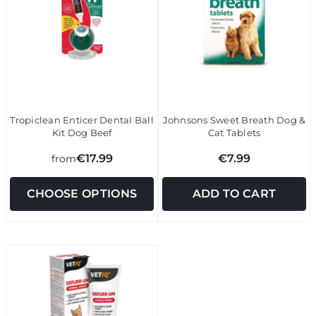
Tropiclean Enticer Dental Ball
Johnsons Sweet Breath Dog &
Kit Dog Beef
Cat Tablets
€17.99
€7.99
from
CHOOSE OPTIONS
ADD TO CART