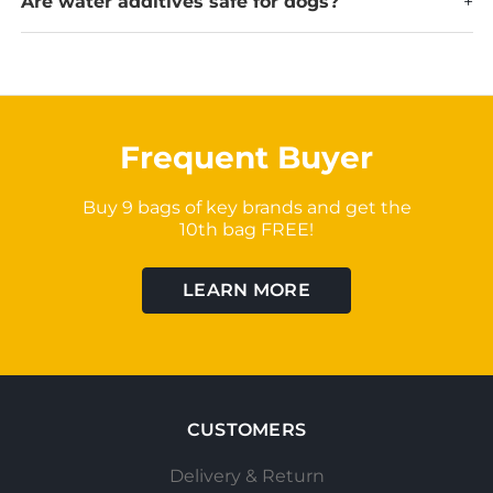
Are water additives safe for dogs?
+
Frequent Buyer
Buy 9 bags of key brands and get the
10th bag FREE!
LEARN MORE
CUSTOMERS
Delivery & Return