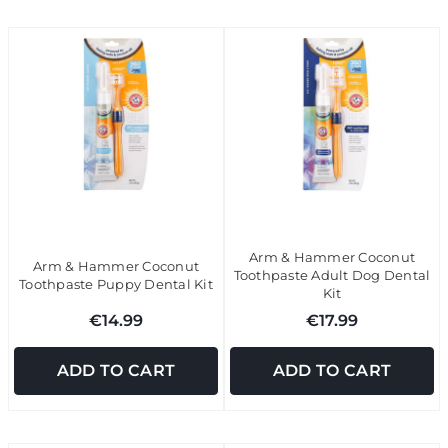
Arm & Hammer Coconut
Arm & Hammer Coconut
Toothpaste Adult Dog Dental
Toothpaste Puppy Dental Kit
Kit
€14.99
€17.99
ADD TO CART
ADD TO CART