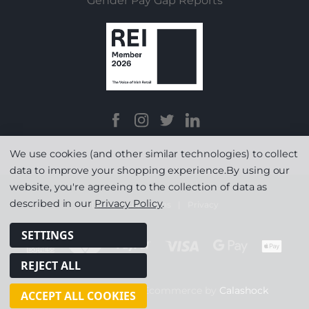
Gender Pay Gap Reports
We use cookies (and other similar technologies) to collect
data to improve your shopping experience.
By using our
website, you're agreeing to the collection of data as
described in our
Privacy Policy
.
Terms & Conditions
|
Privacy
SETTINGS
REJECT ALL
© Copyright 2026
|
Ecommerce by
Calashock
ACCEPT ALL COOKIES