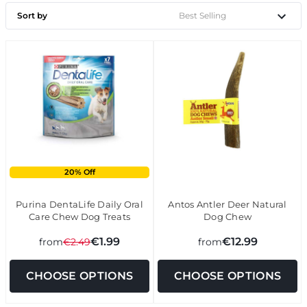
Sort by
20% Off
Purina DentaLife Daily Oral
Antos Antler Deer Natural
Care Chew Dog Treats
Dog Chew
€1.99
€12.99
from
€2.49
from
CHOOSE OPTIONS
CHOOSE OPTIONS