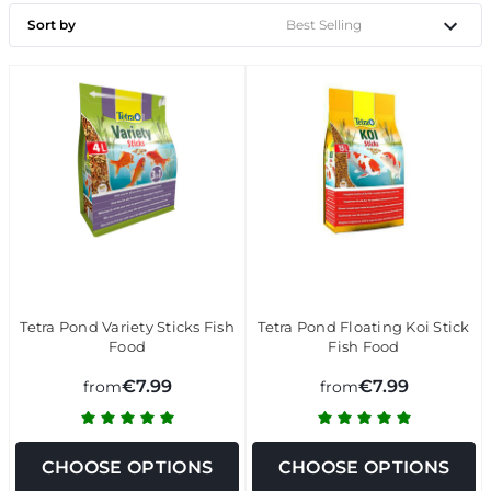
Sort by
Tetra Pond Variety Sticks Fish
Tetra Pond Floating Koi Stick
Food
Fish Food
€7.99
€7.99
from
from
CHOOSE OPTIONS
CHOOSE OPTIONS