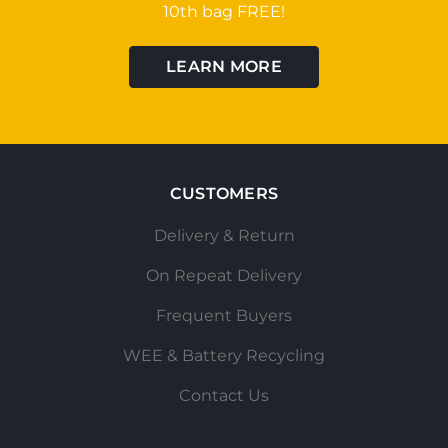
10th bag FREE!
LEARN MORE
CUSTOMERS
Delivery & Return
On Repeat Delivery
Frequent Buyers
WEE & Battery Recycling
Contact Us