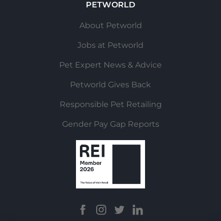
PETWORLD
About Petworld
Jobs at Petworld
Pet Expert News & Advice
Petworld Gives Back
Responsible Pet Retailing
Gender Pay Gap Reports