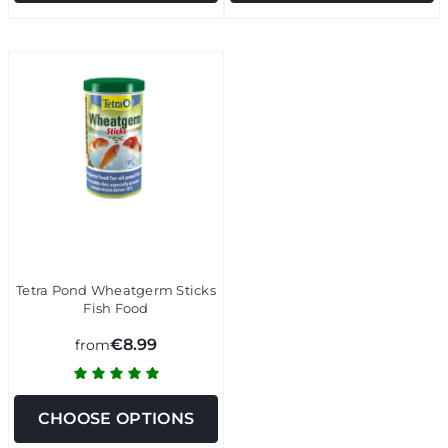
Tetra Pond Wheatgerm Sticks
Fish Food
€8.99
from
CHOOSE OPTIONS