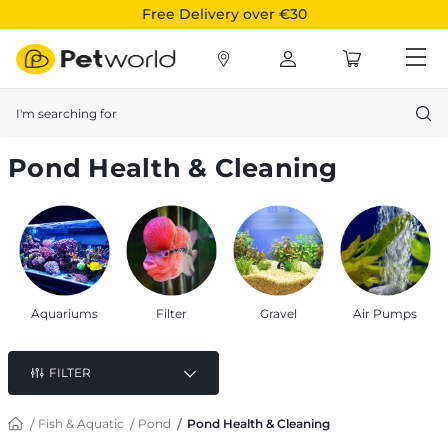
Free Delivery over €30
Search
Pond Health & Cleaning
Aquariums
Filter
Gravel
Air Pumps
FILTER
Fish & Aquatic
Pond
Pond Health & Cleaning