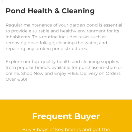
Pond Health & Cleaning
Regular maintenance of your garden pond is essential
to provide a suitable and healthy environment for its
inhabitants. This routine includes tasks such as
removing dead foliage, cleaning the water, and
repairing any broken pond structures.
Explore our top-quality health and cleaning supplies
from popular brands, available for purchase in-store or
online. Shop Now and Enjoy FREE Delivery on Orders
Over €30!
Frequent Buyer
Buy 9 bags of key brands and get the