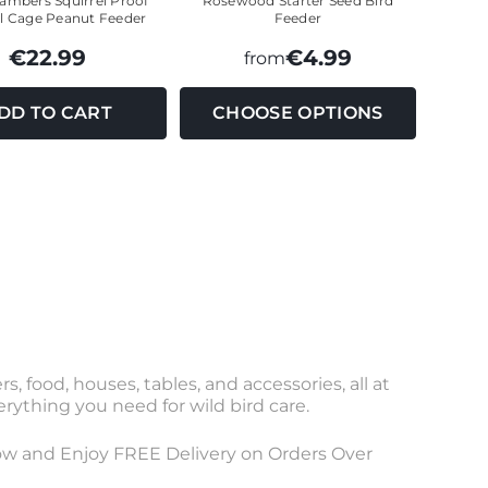
mbers Squirrel Proof
Rosewood Starter Seed Bird
ll Cage Peanut Feeder
Feeder
€22.99
€4.99
from
DD TO CART
CHOOSE OPTIONS
, food, houses, tables, and accessories, all at
verything you need for wild bird care.
 Now and Enjoy FREE Delivery on Orders Over