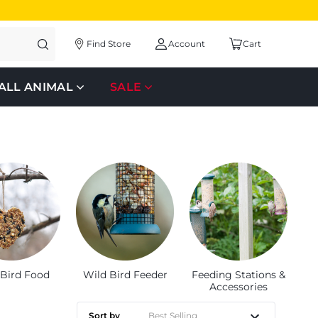
Find Store
Account
Cart
ALL ANIMAL
SALE
 Bird Food
Wild Bird Feeder
Feeding Stations &
Accessories
Sort by