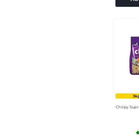
3kg
Chirpy Supr