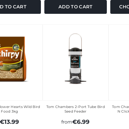
D TO CART
ADD TO CART
CHO
lower Hearts Wild Bird
Tom Chambers 2-Port Tube Bird
Tom Cham
Food 3kg
Seed Feeder
N Clic
€13.99
€6.99
from