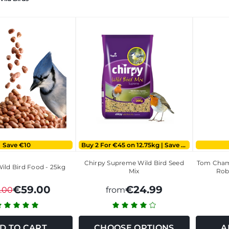
Save €10
Buy 2 For €45 on 12.75kg | Save €5 on 20kg
Chirpy Supreme Wild Bird Seed
Tom Cham
ild Bird Food - 25kg
Mix
Rob
€59.00
€24.99
.00
from
D TO CART
CHOOSE OPTIONS
A