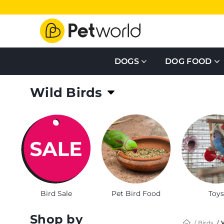
DOGS
DOG FOOD
Wild Birds
Browse large selection of wild bird food, feeders
Bird Sale
Pet Bird Food
Toys
Shop by
Birds