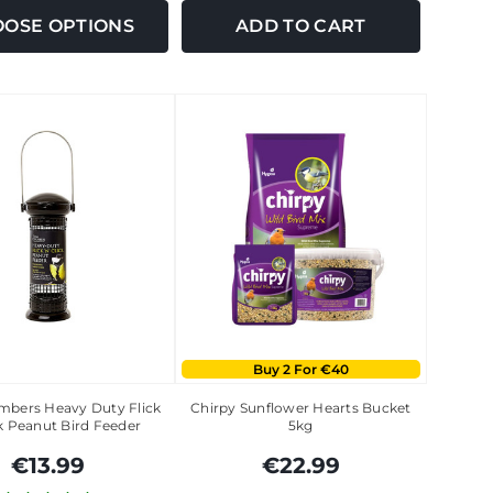
OSE OPTIONS
ADD TO CART
Buy 2 For €40
bers Heavy Duty Flick
Chirpy Sunflower Hearts Bucket
k Peanut Bird Feeder
5kg
€13.99
€22.99