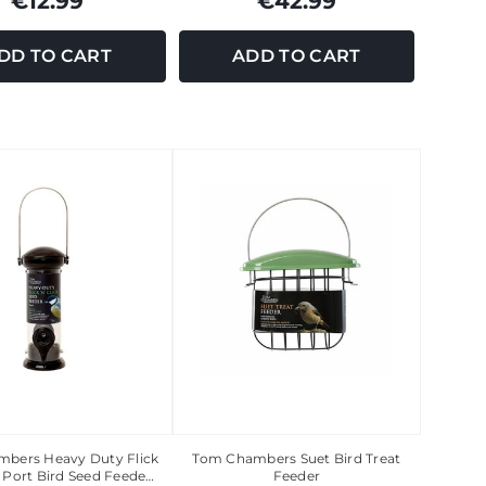
€12.99
€42.99
DD TO CART
ADD TO CART
bers Heavy Duty Flick
Tom Chambers Suet Bird Treat
2 Port Bird Seed Feede…
Feeder