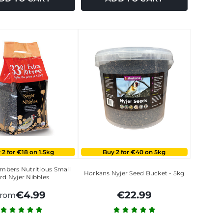
 2 for €18 on 1.5kg
Buy 2 for €40 on 5kg
bers Nutritious Small
Horkans Nyjer Seed Bucket - 5kg
rd Nyjer Nibbles
€4.99
€22.99
from