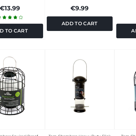
€13.99
€9.99
ADD TO CART
D TO CART
A