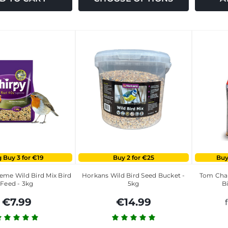
 Buy 3 for €19
Buy 2 for €25
Buy
eme Wild Bird Mix Bird
Horkans Wild Bird Seed Bucket -
Tom Cham
Feed - 3kg
5kg
Bi
€7.99
€14.99