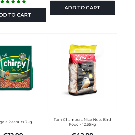
ADD TO CART
DD TO CART
Tom Chambers Nice Nuts Bird
geia Peanuts 3kg
Food - 12.55kg