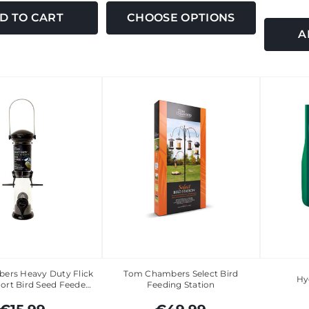
D TO CART
CHOOSE OPTIONS
A
ers Heavy Duty Flick
Tom Chambers Select Bird
Hy
Port Bird Seed Feede…
Feeding Station