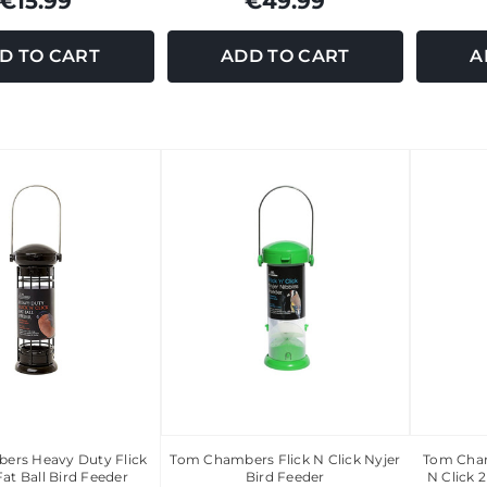
€15.99
€49.99
D TO CART
ADD TO CART
A
ers Heavy Duty Flick
Tom Chambers Flick N Click Nyjer
Tom Cham
Fat Ball Bird Feeder
Bird Feeder
N Click 