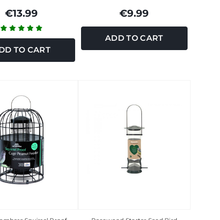
€13.99
€9.99
ADD TO CART
DD TO CART