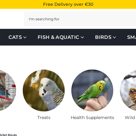
Free Delivery over €30
Search
CATS
FISH & AQUATIC
BIRDS
SM
, houses and accessories
Treats
Health Supplements
Wild
Wild Birds