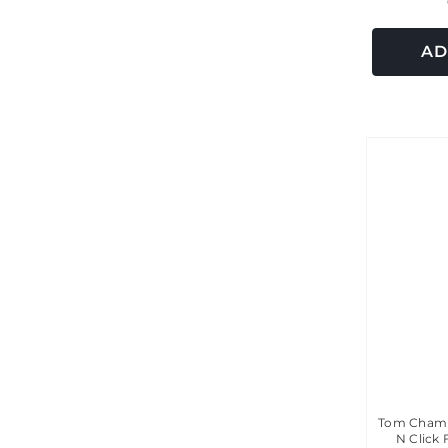
AD
Tom Chamb
N Click 