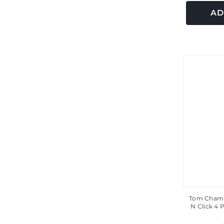
AD
Tom Chamb
N Click 4 