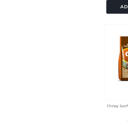
AD
Chirpy Sunf