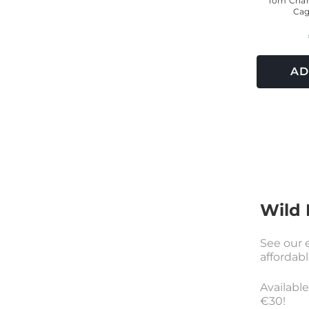
Tom Cham
Cag
AD
Wild 
See our e
affordabl
Availabl
€30!