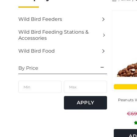
Wild Bird Feeders
Wild Bird Feeding Stations &
Accessories
Wild Bird Food
By Price
Peanuts W
APPLY
€69
AD