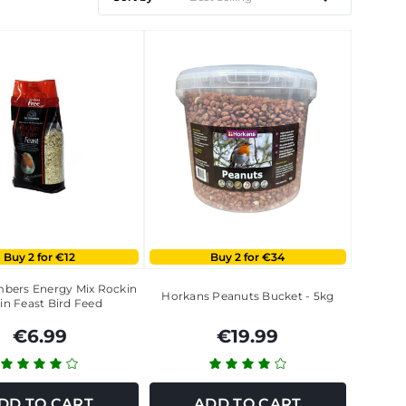
Buy 2 for €12
Buy 2 for €34
bers Energy Mix Rockin
Horkans Peanuts Bucket - 5kg
in Feast Bird Feed
€6.99
€19.99
DD TO CART
ADD TO CART