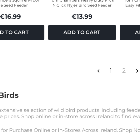
bers Squirrel Proof
Tom Chambers Heavy Duty Flick
Tom Cha
e Seed Feeder
N Click Nyjer Bird Seed Feeder
Easy Fi
€16.99
€13.99
D TO CART
ADD TO CART
A
1
2
Birds
xtensive selection of wild bird products, including feeders
e prices. Shop online or in-store across Ireland to find e
e for Purchase Online or In-Stores Across Ireland. Shop