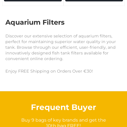
Aquarium Filters
Discover our extensive selection of aquarium filters,
perfect for maintaining superior water quality in your
tank. Browse through our efficient, user-friendly, and
innovatively designed fish tank filters available for
convenient online ordering.
Enjoy FREE Shipping on Orders Over €30!
Frequent Buyer
Buy 9 bags of key brands and get the
10th bag FREE!