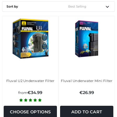
Sort by
Fluval U2 Underwater Filter
Fluval Underwater Mini Filter
€34.99
€26.99
from
CHOOSE OPTIONS
ADD TO CART