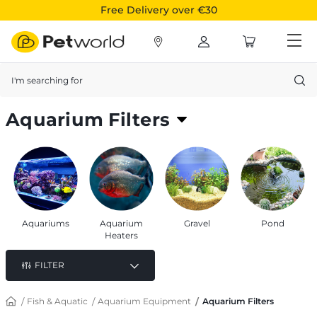
Free Delivery over €30
Search
Aquarium Filters
To keep your aquarium water clean and hygienic
Aquariums
Aquarium
Gravel
Pond
Heaters
FILTER
Fish & Aquatic
Aquarium Equipment
Aquarium Filters