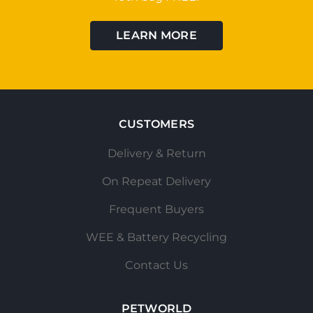
LEARN MORE
CUSTOMERS
Delivery & Return
On Repeat Delivery
Frequent Buyers
WEE & Battery Recycling
Contact Us
PETWORLD