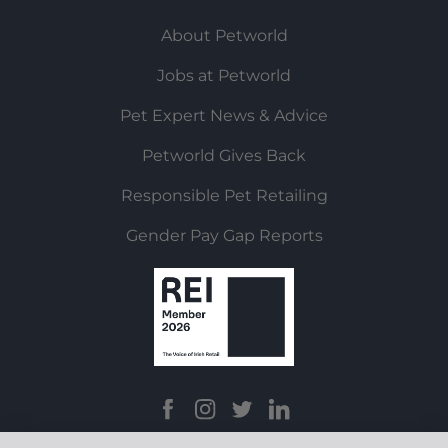
About Petworld
Jobs at Petworld
Pet Expert News & Advice
Petworld Gives Back
Responsible Pet Retailing
Gender Pay Gap Reports