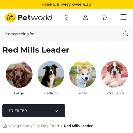
Free Delivery over €30
Search
Red Mills Leader
Large
Medium
Small
Extra Large
FILTER
Dog Food
Dry Dog Food
Red Mills Leader