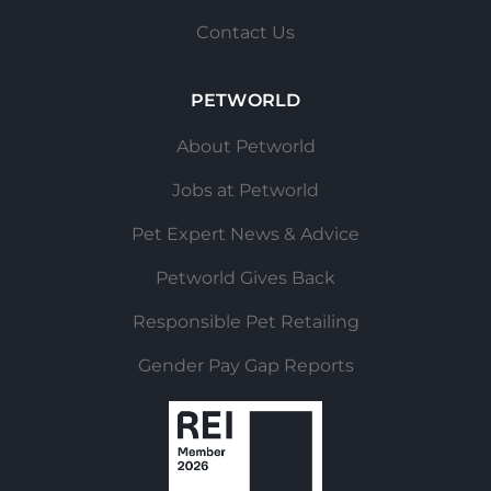
Contact Us
PETWORLD
About Petworld
Jobs at Petworld
Pet Expert News & Advice
Petworld Gives Back
Responsible Pet Retailing
Gender Pay Gap Reports