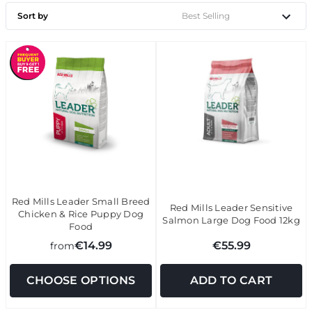
Sort by
Red Mills Leader Small Breed
Red Mills Leader Sensitive
Chicken & Rice Puppy Dog
Salmon Large Dog Food 12kg
Food
€14.99
€55.99
from
CHOOSE OPTIONS
ADD TO CART