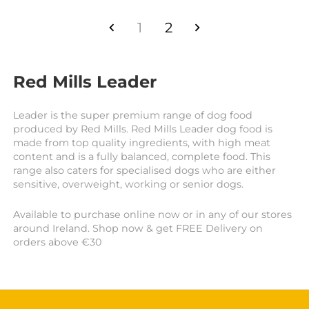
1
2
Red Mills Leader
Leader is the super premium range of dog food
produced by Red Mills. Red Mills Leader dog food is
made from top quality ingredients, with high meat
content and is a fully balanced, complete food. This
range also caters for specialised dogs who are either
sensitive, overweight, working or senior dogs.
Available to purchase online now or in any of our stores
around Ireland. Shop now & get FREE Delivery on
orders above €30