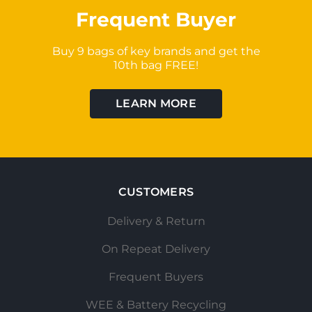
Frequent Buyer
Buy 9 bags of key brands and get the
10th bag FREE!
LEARN MORE
CUSTOMERS
Delivery & Return
On Repeat Delivery
Frequent Buyers
WEE & Battery Recycling