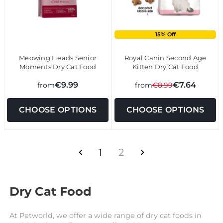
15% Off
Meowing Heads Senior
Royal Canin Second Age
Moments Dry Cat Food
Kitten Dry Cat Food
€9.99
€7.64
from
from
€8.99
CHOOSE OPTIONS
CHOOSE OPTIONS
1
2
Dry Cat Food
At Petworld, we offer a wide range of dry cat foods in