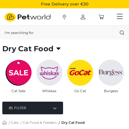
Free Delivery over €30
Search
Dry Cat Food
Delicious, Nutritious & Premium cat food from
popular brands for your furry friends
Cat Sale
Whiskas
Go Cat
Burgess
FILTER
Cats
Cat Food & Feeders
Dry Cat Food