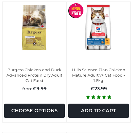
Burgess Chicken and Duck
Hills Science Plan Chicken
Advanced Protein Dry Adult
Mature Adult 7+ Cat Food -
Cat Food
1.5kg
€9.99
€23.99
from
CHOOSE OPTIONS
ADD TO CART