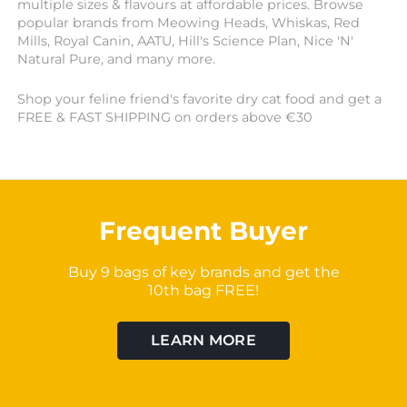
multiple sizes & flavours at affordable prices. Browse
popular brands from Meowing Heads, Whiskas, Red
Mills, Royal Canin, AATU, Hill's Science Plan, Nice 'N'
Natural Pure, and many more.
Shop your feline friend's favorite dry cat food and get a
FREE & FAST SHIPPING on orders above €30
Frequent Buyer
Buy 9 bags of key brands and get the
10th bag FREE!
LEARN MORE