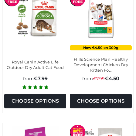
Now €4.50 on 300g
Hills Science Plan Healthy
Royal Canin Active Life
Development Chicken Dry
Outdoor Dry Adult Cat Food
Kitten Fo…
€7.99
€4.50
from
from
€7.99
CHOOSE OPTIONS
CHOOSE OPTIONS