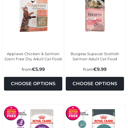
Applaws Chicken & Salmon
Burgess Supacat Scottish
Grain Free Dry Adult Cat Food
Salmon Adult Cat Food
€5.99
€9.99
from
from
CHOOSE OPTIONS
CHOOSE OPTIONS