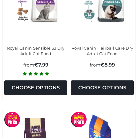
Royal Canin Sensible 33 Dry
Royal Canin Hairball Care Dry
Adult Cat Food
Adult Cat Food
€7.99
€8.99
from
from
CHOOSE OPTIONS
CHOOSE OPTIONS