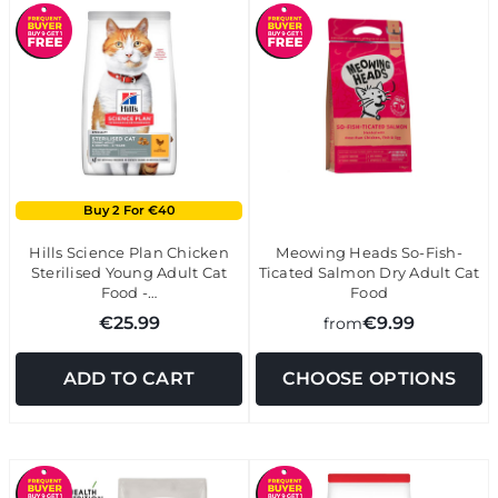
Buy 2 For €40
Hills Science Plan Chicken
Meowing Heads So-Fish-
Sterilised Young Adult Cat
Ticated Salmon Dry Adult Cat
Food -…
Food
€25.99
€9.99
from
ADD TO CART
CHOOSE OPTIONS