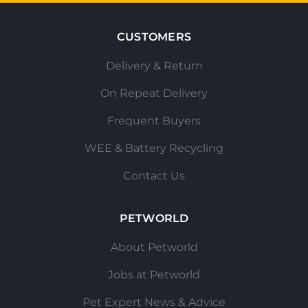
CUSTOMERS
Delivery & Return
On Repeat Delivery
Frequent Buyers
WEE & Battery Recycling
Contact Us
PETWORLD
About Petworld
Jobs at Petworld
Pet Expert News & Advice