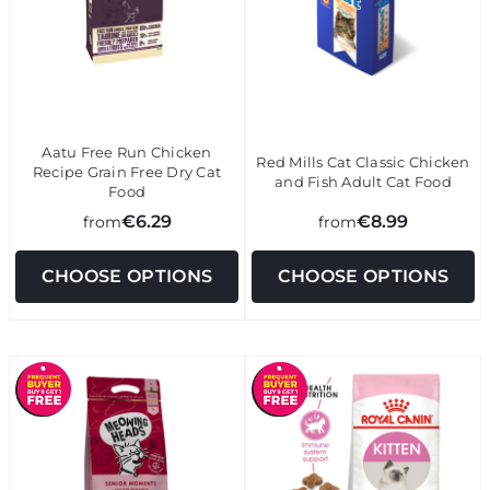
Aatu Free Run Chicken
Red Mills Cat Classic Chicken
Recipe Grain Free Dry Cat
and Fish Adult Cat Food
Food
€6.29
€8.99
from
from
CHOOSE OPTIONS
CHOOSE OPTIONS