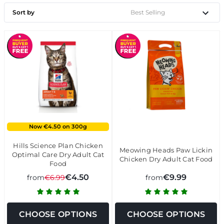
Sort by
Now €4.50 on 300g
Hills Science Plan Chicken
Meowing Heads Paw Lickin
Optimal Care Dry Adult Cat
Chicken Dry Adult Cat Food
Food
€4.50
€9.99
from
€6.99
from
CHOOSE OPTIONS
CHOOSE OPTIONS