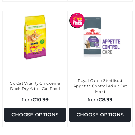
Royal Canin Sterilised
Go Cat Vitality Chicken &
Appetite Control Adult Cat
Duck Dry Adult Cat Food
Food
€10.99
€8.99
from
from
CHOOSE OPTIONS
CHOOSE OPTIONS