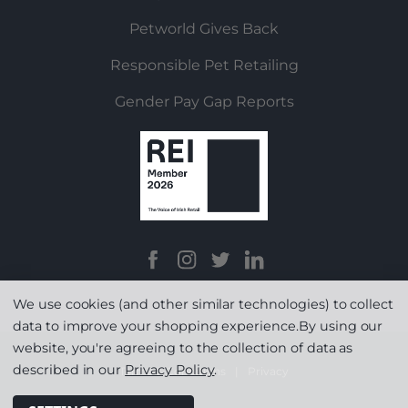
Petworld Gives Back
Responsible Pet Retailing
Gender Pay Gap Reports
We use cookies (and other similar technologies) to collect
data to improve your shopping experience.
By using our
website, you're agreeing to the collection of data as
described in our
Privacy Policy
.
Terms & Conditions
|
Privacy