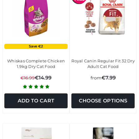
Save €2
Whiskas Complete Chicken
Royal Canin Regular Fit 32 Dry
1.9kg Dry Cat Food
Adult Cat Food
€14.99
€7.99
€16.99
from
ADD TO CART
CHOOSE OPTIONS