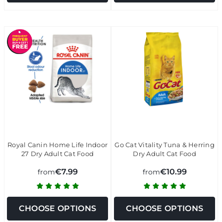
Royal Canin Home Life Indoor
Go Cat Vitality Tuna & Herring
27 Dry Adult Cat Food
Dry Adult Cat Food
€7.99
€10.99
from
from
CHOOSE OPTIONS
CHOOSE OPTIONS