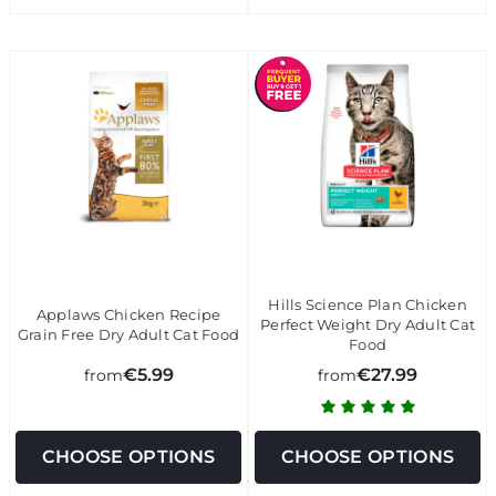
Hills Science Plan Chicken
Applaws Chicken Recipe
Perfect Weight Dry Adult Cat
Grain Free Dry Adult Cat Food
Food
€5.99
€27.99
from
from
CHOOSE OPTIONS
CHOOSE OPTIONS