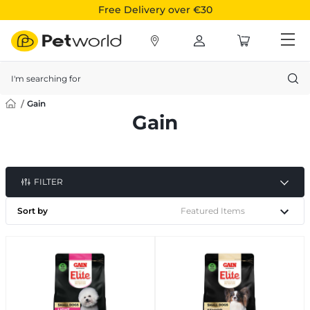
Free Delivery over €30
Search
Gain
Gain
FILTER
Sort by