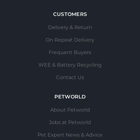
CUSTOMERS
Delivery & Return
On Repeat Delivery
Frequent Buyers
WEE & Battery Recycling
Contact Us
PETWORLD
About Petworld
Jobs at Petworld
Pet Expert News & Advice