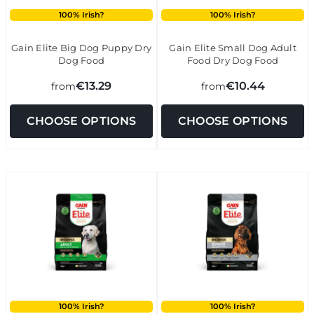
100% Irish?
100% Irish?
Gain Elite Big Dog Puppy Dry
Gain Elite Small Dog Adult
Dog Food
Food Dry Dog Food
€13.29
€10.44
from
from
CHOOSE OPTIONS
CHOOSE OPTIONS
100% Irish?
100% Irish?