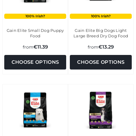
100% Irish?
100% Irish?
Gain Elite Small Dog Puppy
Gain Elite Big Dogs Light
Food
Large Breed Dry Dog Food
€11.39
€13.29
from
from
CHOOSE OPTIONS
CHOOSE OPTIONS