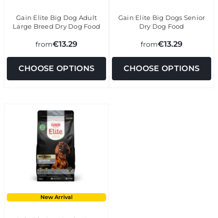
Gain Elite Big Dog Adult
Gain Elite Big Dogs Senior
Large Breed Dry Dog Food
Dry Dog Food
€13.29
€13.29
from
from
CHOOSE OPTIONS
CHOOSE OPTIONS
New Arrival