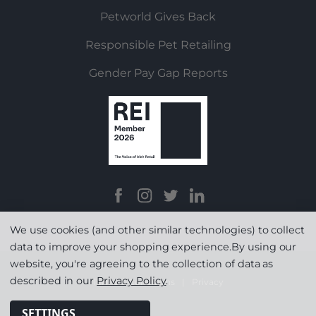
Petworld Gives Back
Responsible Pet Retailing
Gender Pay Gap Reports
We use cookies (and other similar technologies) to collect
data to improve your shopping experience.
By using our
website, you're agreeing to the collection of data as
described in our
Privacy Policy
.
Terms & Conditions
|
Privacy
SETTINGS