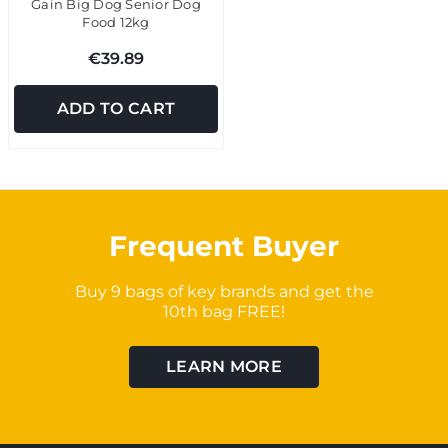
Gain Big Dog Senior Dog
Food 12kg
€39.89
ADD TO CART
Frequent Buyer
Buy 9 bags of key brands and get the
10th bag FREE!
LEARN MORE