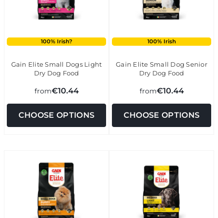
100% Irish?
100% Irish
Gain Elite Small Dogs Light
Gain Elite Small Dog Senior
Dry Dog Food
Dry Dog Food
€10.44
€10.44
from
from
CHOOSE OPTIONS
CHOOSE OPTIONS