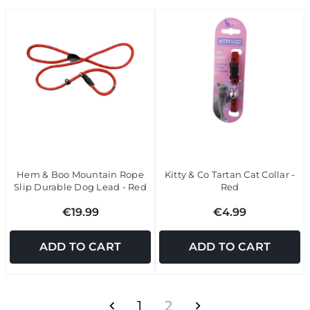
Hem & Boo Mountain Rope
Kitty & Co Tartan Cat Collar -
Slip Durable Dog Lead - Red
Red
€19.99
€4.99
ADD TO CART
ADD TO CART
1
2