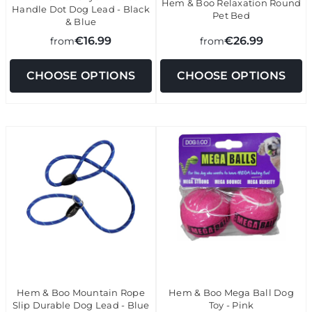
Hem & Boo Relaxation Round
Handle Dot Dog Lead - Black
Pet Bed
& Blue
€16.99
€26.99
from
from
CHOOSE OPTIONS
CHOOSE OPTIONS
Hem & Boo Mountain Rope
Hem & Boo Mega Ball Dog
Slip Durable Dog Lead - Blue
Toy - Pink