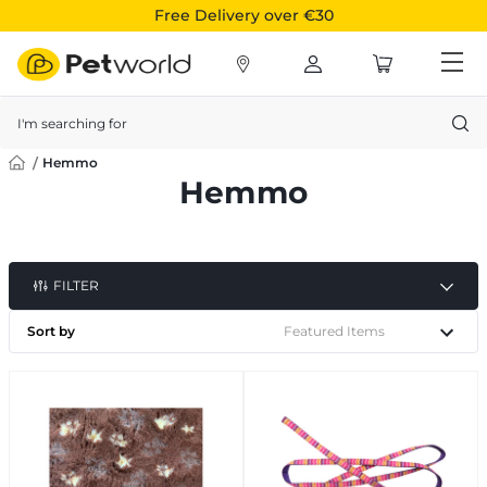
Free Delivery over €30
Search
Hemmo
Hemmo
FILTER
Sort by