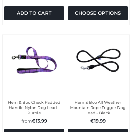
ADD TO CART
CHOOSE OPTIONS
Hem & Boo Check Padded
Hem & Boo All Weather
Handle Nylon Dog Lead -
Mountain Rope Trigger Dog
Purple
Lead - Black
€13.99
€19.99
from