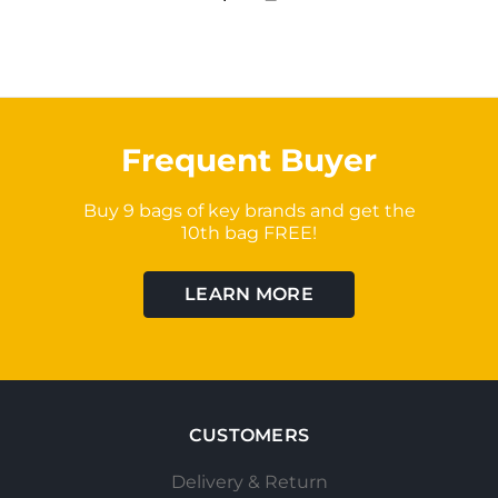
Frequent Buyer
Buy 9 bags of key brands and get the
10th bag FREE!
LEARN MORE
CUSTOMERS
Delivery & Return