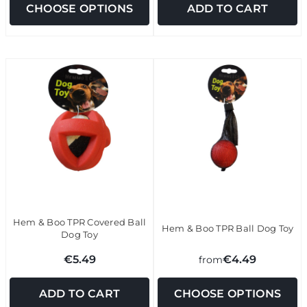
CHOOSE OPTIONS
ADD TO CART
Hem & Boo TPR Covered Ball
Hem & Boo TPR Ball Dog Toy
Dog Toy
€5.49
€4.49
from
ADD TO CART
CHOOSE OPTIONS