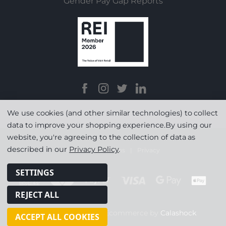
Gender Pay Gap Reports
We use cookies (and other similar technologies) to collect
data to improve your shopping experience.
By using our
website, you're agreeing to the collection of data as
described in our
Privacy Policy
.
Terms & Conditions
|
Privacy
SETTINGS
REJECT ALL
© Copyright 2026
|
Ecommerce by
Calashock
ACCEPT ALL COOKIES