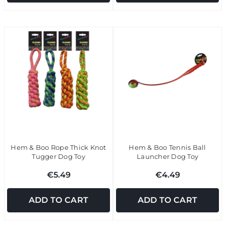
Hem & Boo Rope Thick Knot
Hem & Boo Tennis Ball
Tugger Dog Toy
Launcher Dog Toy
€5.49
€4.49
ADD TO CART
ADD TO CART