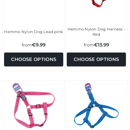
Hemmo Nylon Dog Harness -
Hemmo Nylon Dog Lead pink
Red
€9.99
€13.99
from
from
CHOOSE OPTIONS
CHOOSE OPTIONS