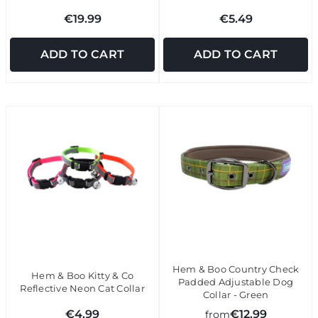
€19.99
€5.49
ADD TO CART
ADD TO CART
Hem & Boo Country Check
Hem & Boo Kitty & Co
Padded Adjustable Dog
Reflective Neon Cat Collar
Collar - Green
€4.99
€12.99
from