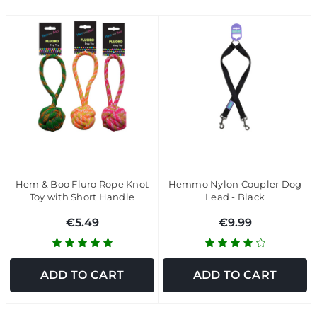
Hem & Boo Fluro Rope Knot
Hemmo Nylon Coupler Dog
Toy with Short Handle
Lead - Black
€5.49
€9.99
ADD TO CART
ADD TO CART