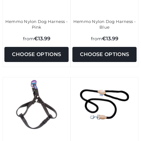
Hemmo Nylon Dog Harness -
Hemmo Nylon Dog Harness -
Pink
Blue
€13.99
€13.99
from
from
CHOOSE OPTIONS
CHOOSE OPTIONS