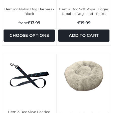
Hemmo Nylon Dog Harness -
Hem & Boo Soft Rope Trigger
Black
Durable Dog Lead - Black
€13.99
€19.99
from
CHOOSE OPTIONS
ADD TO CART
Hem & Boo Skye Padded