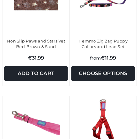
Non Slip Paws and Stars Vet
Hemmo Zig Zag Puppy
Bed-Brown & Sand
Collars and Lead Set
€31.99
€11.99
from
ADD TO CART
CHOOSE OPTIONS