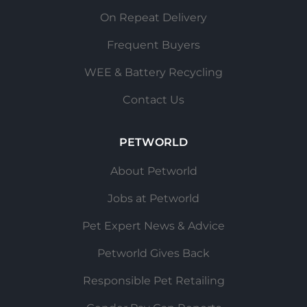
On Repeat Delivery
Frequent Buyers
WEE & Battery Recycling
Contact Us
PETWORLD
About Petworld
Jobs at Petworld
Pet Expert News & Advice
Petworld Gives Back
Responsible Pet Retailing