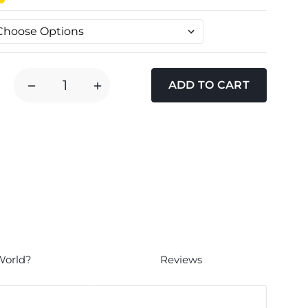
DECREASE
INCREASE
QUANTITY
QUANTITY
OF
OF
DOODLEBONE
DOODLEBONE
AIRMESH
AIRMESH
DOG
DOG
HARNESS
HARNESS
-
-
AQUA
AQUA
World?
Reviews