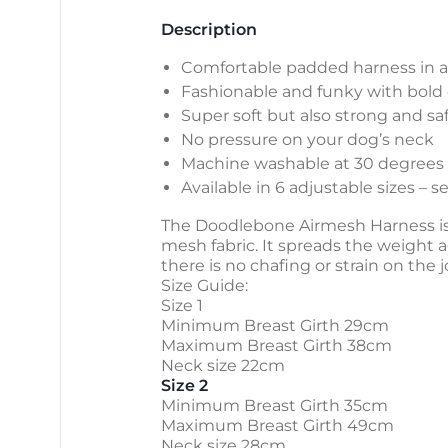
Description
Comfortable padded harness in a 
Fashionable and funky with bold 
Super soft but also strong and sa
No pressure on your dog’s neck
Machine washable at 30 degrees
Available in 6 adjustable sizes – 
The Doodlebone Airmesh Harness is e
mesh fabric. It spreads the weight a
there is no chafing or strain on the 
Size Guide:
Size 1
Minimum Breast Girth 29cm
Maximum Breast Girth 38cm
Neck size 22cm
Size 2
Minimum Breast Girth 35cm
Maximum Breast Girth 49cm
Neck size 28cm