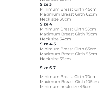
Size 3
Minimum Breast Girth 45cm
Maximum Breast Girth 62cm
Neck size 30cm
Size 4
Minimum Breast Girth 55cm
Maximum Breast Girth 79cm
Neck size 34cm
Size 4-5
Minimum Breast Girth 65cm
Maximum Breast Girth 95cm
Neck size 39cm
Size 6-7
Minimum Breast Girth 70cm
Maximum Breast Girth 105cm
Minimum neck size 46cm