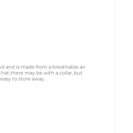
ed and is made from a breathable air
that there may be with a collar, but
 easy to store away.