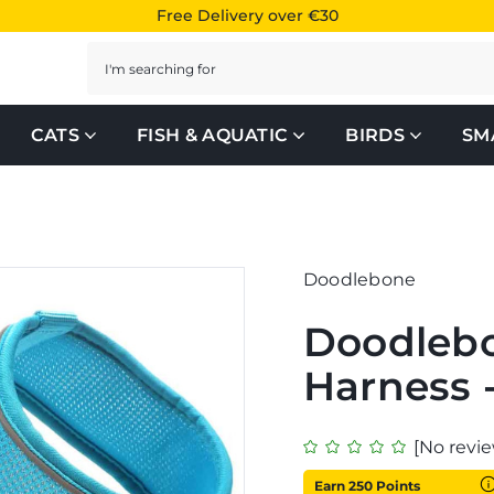
Free Delivery over €30
Search
CATS
FISH & AQUATIC
BIRDS
SM
Doodlebone
Doodleb
Harness 
[No revie
Earn 250 Points