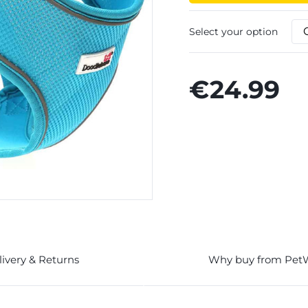
Select your option
€24.99
livery & Returns
Why buy from Pet