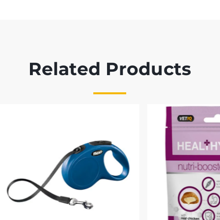
Related Products