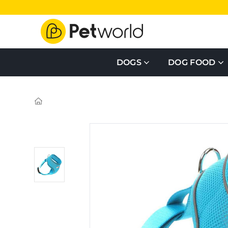
DOGS
DOG FOOD