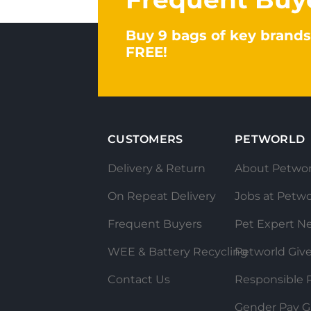
Buy 9 bags of key brands
FREE!
CUSTOMERS
PETWORLD
Delivery & Return
About Petwor
On Repeat Delivery
Jobs at Petwo
Frequent Buyers
Pet Expert N
WEE & Battery Recycling
Petworld Giv
Contact Us
Responsible P
Gender Pay G