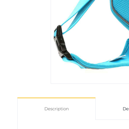
Description
De