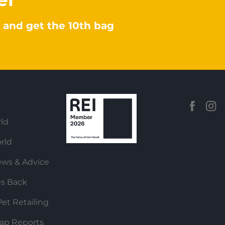
 and get the 10th bag
ld
rld
ews & Advice
es Back
et Retailing
ap Reports