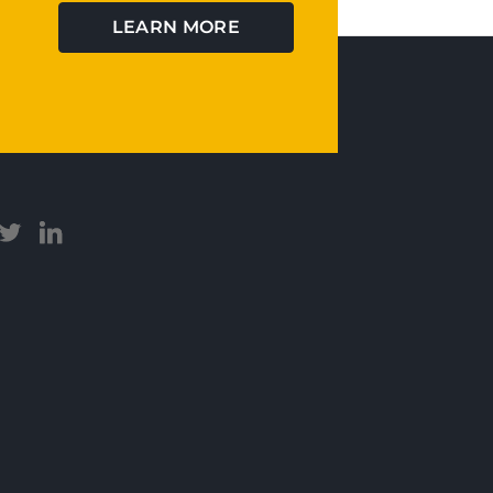
LEARN MORE