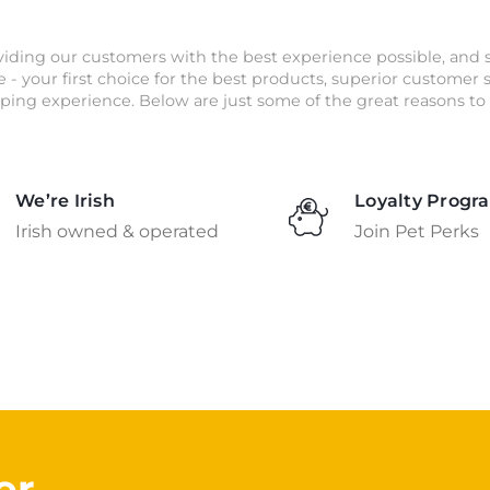
iding our customers with the best experience possible, and 
e - your first choice for the best products, superior customer
ping experience. Below are just some of the great reasons to 
We’re Irish
Loyalty Progr
Irish owned & operated
Join Pet Perks
er