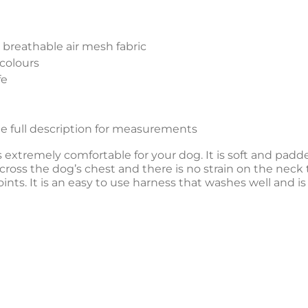
breathable air mesh fabric
colours
fe
see full description for measurements
xtremely comfortable for your dog. It is soft and padd
cross the dog’s chest and there is no strain on the neck 
joints. It is an easy to use harness that washes well and is