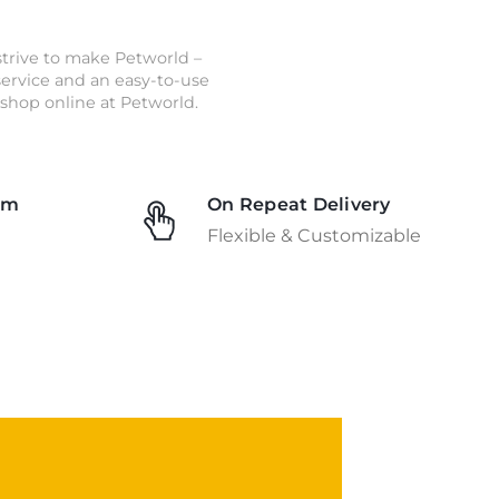
strive to make Petworld –
 service and an easy-to-use
shop online at Petworld.
am
On Repeat Delivery
Flexible & Customizable