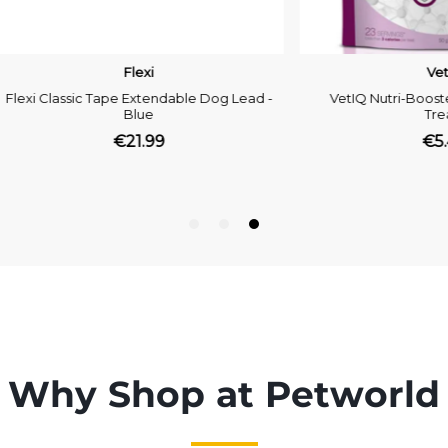
Why Shop at Petworld