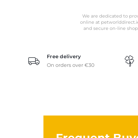
We are dedicated to prov
online at petworlddirect.i
and secure on-line shop
Free delivery
On orders over €30
Frequent Buy