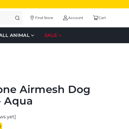
Find Store
Account
Cart
ALL ANIMAL
SALE
one Airmesh Dog
- Aqua
ws yet]