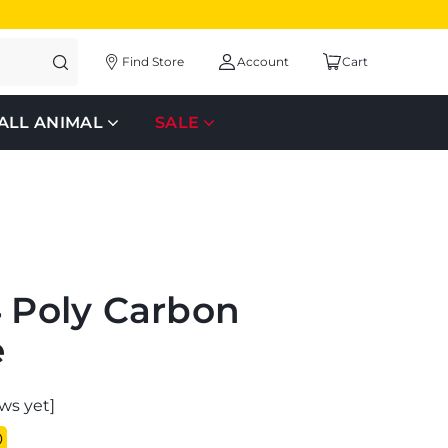
Find Store
Account
Cart
ALL ANIMAL
SALE
4 Poly Carbon
e
ws yet]