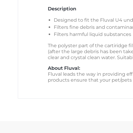
Description
Designed to fit the Fluval U4 und
Filters fine debris and contamina
Filters harmful liquid substances
The polyster part of the cartiridge 
(after the large debris has been take
clear and crystal clean water. Suita
About Fluval:
Fluval leads the way in providing eff
products ensure that your pet/pets 