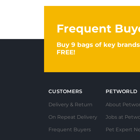
Frequent Buy
Buy 9 bags of key brands
FREE!
CUSTOMERS
PETWORLD
Delivery & Return
About Petwor
On Repeat Delivery
Jobs at Petwo
Frequent Buyers
Pet Expert N