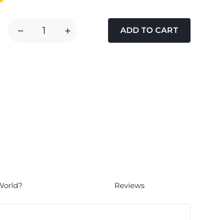
DECREASE
INCREASE
QUANTITY
QUANTITY
OF
OF
FLUVAL
FLUVAL
U4
U4
POLY
POLY
CARBON
CARBON
CARTRIDGE
CARTRIDGE
World?
Reviews