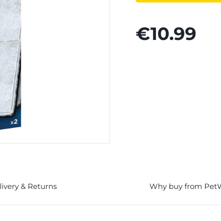
€10.99
livery & Returns
Why buy from Pet