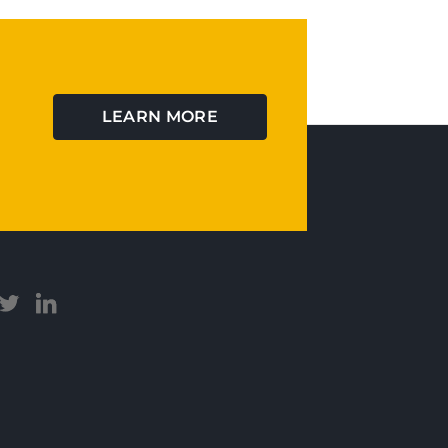
LEARN MORE