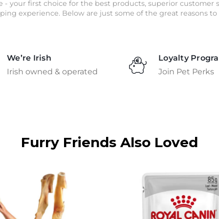
e - your first choice for the best products, superior customer
ping experience. Below are just some of the great reasons to 
We’re Irish
Loyalty Progr
Irish owned & operated
Join Pet Perks