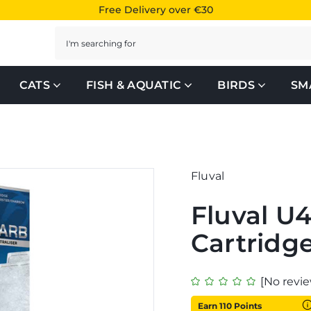
Free Delivery over €30
Search
CATS
FISH & AQUATIC
BIRDS
SM
Fluval
Fluval U
Cartridg
[No revie
Earn 110 Points