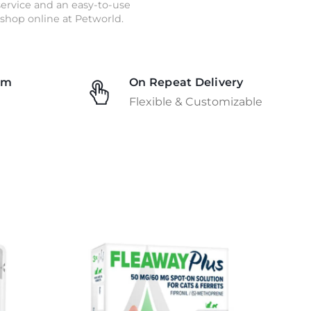
 service and an easy-to-use
shop online at Petworld.
am
On Repeat Delivery
Flexible & Customizable