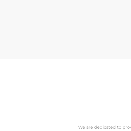
We are dedicated to prov