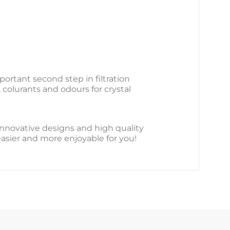
portant second step in filtration
 colurants and odours for crystal
r innovative designs and high quality
easier and more enjoyable for you!