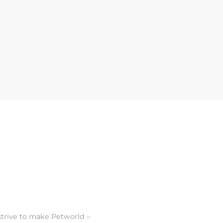
strive to make Petworld –