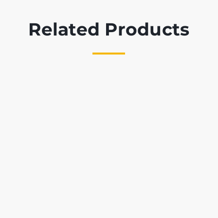
Related Products