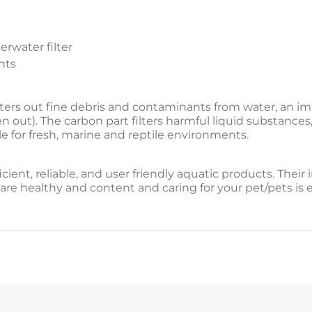
erwater filter
nts
filters out fine debris and contaminants from water, an im
n out). The carbon part filters harmful liquid substances,
ble for fresh, marine and reptile environments.
icient, reliable, and user friendly aquatic products. Thei
are healthy and content and caring for your pet/pets is 