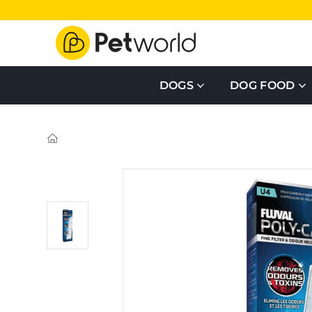
DOGS
DOG FOOD