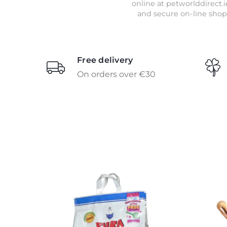
online at petworlddirect.i
and secure on-line shop
Free delivery
On orders over €30