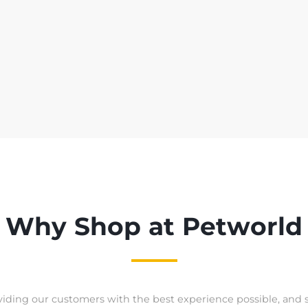
Why Shop at Petworld
iding our customers with the best experience possible, and 