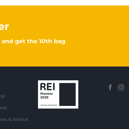
er
 and get the 10th bag
ld
rld
ews & Advice