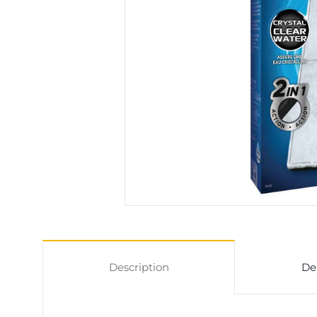
Description
De