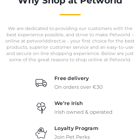
Why Shop at Petworld
We are dedicated to providing our customers with the
best experience possible, and strive to make Petworld –
online at petworlddirect.ie - your first choice for the best
products, superior customer service and an easy-to-use
and secure on-line shopping experience. Below are just
some of the great reasons to shop online at Petworld.
Free delivery
On orders over €30
We’re Irish
Irish owned & operated
Loyalty Program
Join Pet Perks