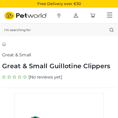
Free Delivery over €30
Search
Great & Small
Great & Small Guillotine Clippers
[No reviews yet]