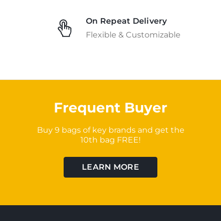
On Repeat Delivery
Flexible & Customizable
Frequent Buyer
Buy 9 bags of key brands and get the
10th bag FREE!
LEARN MORE