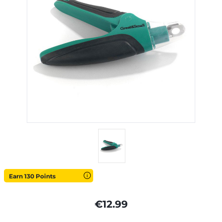
Earn 130 Points
€12.99