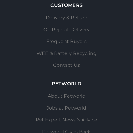
CUSTOMERS
Delivery & Return
On Repeat Delivery
Frequent Buyers
WEE & Battery Recycling
Contact Us
PETWORLD
About Petworld
Jobs at Petworld
Pet Expert News & Advice
Petworld Gives Back