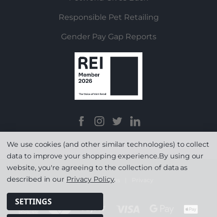
Responsible Pet Retailing
Gender Pay Gap Reports
We use cookies (and other similar technologies) to collect
data to improve your shopping experience.
By using our
website, you're agreeing to the collection of data as
described in our
Privacy Policy
.
Terms & Conditions
|
Privacy
SETTINGS