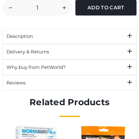
DECREASE
INCREASE
QUANTITY
QUANTITY
OF
OF
GREAT
GREAT
Description
&
&
SMALL
SMALL
Delivery & Returns
GUILLOTINE
GUILLOTINE
CLIPPERS
CLIPPERS
Why buy from PetWorld?
Reviews
Related Products