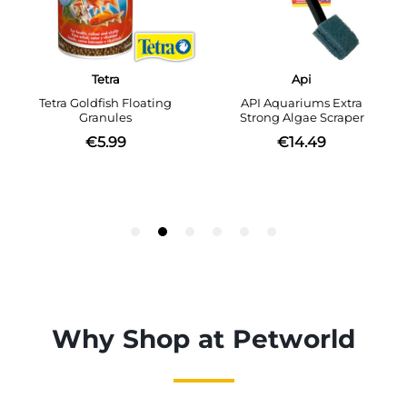
Why Shop at Petworld