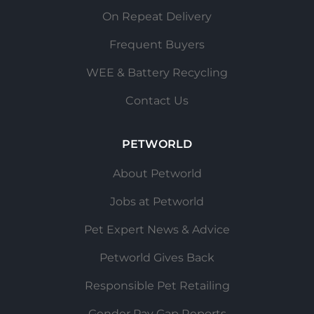
On Repeat Delivery
Frequent Buyers
WEE & Battery Recycling
Contact Us
PETWORLD
About Petworld
Jobs at Petworld
Pet Expert News & Advice
Petworld Gives Back
Responsible Pet Retailing
Gender Pay Gap Reports