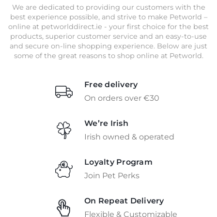
We are dedicated to providing our customers with the
best experience possible, and strive to make Petworld –
online at petworlddirect.ie - your first choice for the best
products, superior customer service and an easy-to-use
and secure on-line shopping experience. Below are just
some of the great reasons to shop online at Petworld.
Free delivery
On orders over €30
We’re Irish
Irish owned & operated
Loyalty Program
Join Pet Perks
On Repeat Delivery
Flexible & Customizable