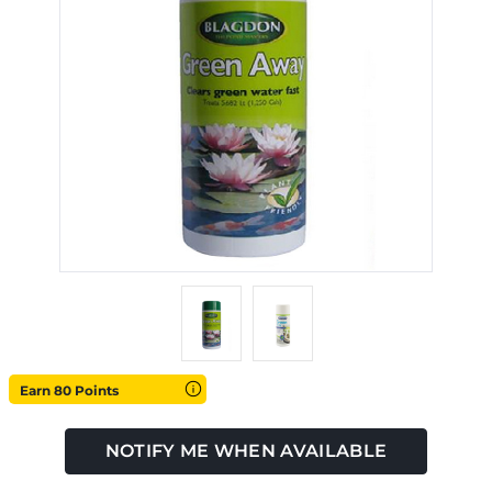
Earn 80 Points
NOTIFY ME WHEN AVAILABLE