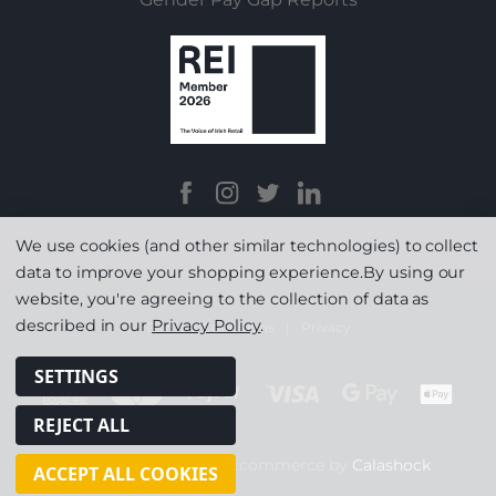
We use cookies (and other similar technologies) to collect
data to improve your shopping experience.
By using our
website, you're agreeing to the collection of data as
described in our
Privacy Policy
.
Terms & Conditions
|
Privacy
SETTINGS
REJECT ALL
© Copyright 2026
|
Ecommerce by
Calashock
ACCEPT ALL COOKIES