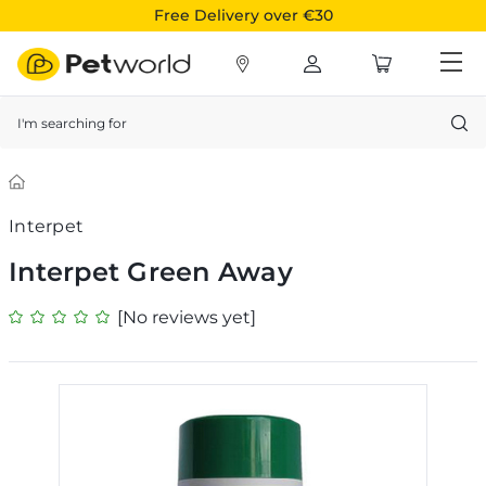
Free Delivery over €30
Search
Interpet
Interpet Green Away
[No reviews yet]