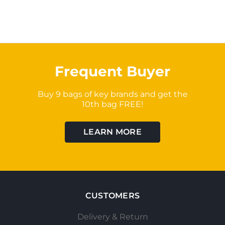
Frequent Buyer
Buy 9 bags of key brands and get the
10th bag FREE!
LEARN MORE
CUSTOMERS
Delivery & Return