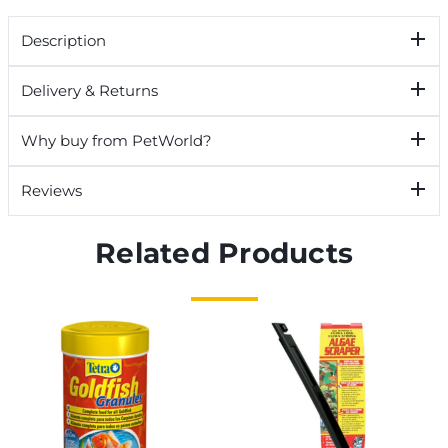
Description
Delivery & Returns
Why buy from PetWorld?
Reviews
Related Products