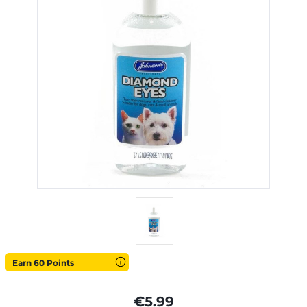
Earn 60 Points
€5.99