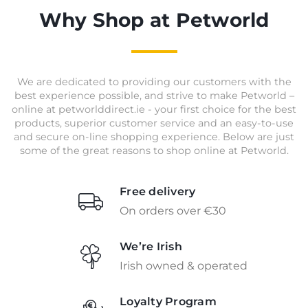
Why Shop at Petworld
We are dedicated to providing our customers with the
best experience possible, and strive to make Petworld –
online at petworlddirect.ie - your first choice for the best
products, superior customer service and an easy-to-use
and secure on-line shopping experience. Below are just
some of the great reasons to shop online at Petworld.
Free delivery
On orders over €30
We’re Irish
Irish owned & operated
Loyalty Program