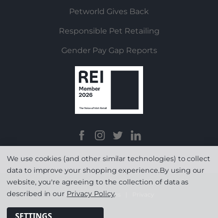
Petworld Gives Back
Responsible Pet Retailing
Gender Pay Gap Reports
We use cookies (and other similar technologies) to collect
data to improve your shopping experience.
By using our
website, you're agreeing to the collection of data as
described in our
Privacy Policy
.
Terms & Conditions
|
Privacy
SETTINGS