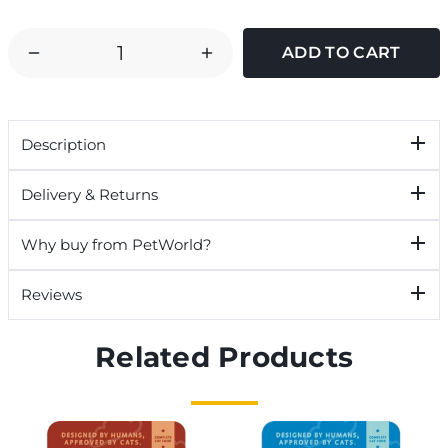
DECREASE
INCREASE
QUANTITY
QUANTITY
OF
OF
JOHNSONS
JOHNSONS
Description
DIAMOND
DIAMOND
EYES
EYES
Delivery & Returns
CLEANSER
CLEANSER
FOR
FOR
Why buy from PetWorld?
DOGS
DOGS
&
&
Reviews
CATS
CATS
Related Products