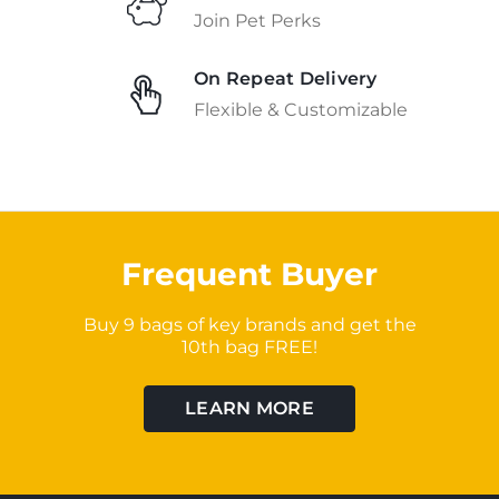
Join Pet Perks
On Repeat Delivery
Flexible & Customizable
Frequent Buyer
Buy 9 bags of key brands and get the
10th bag FREE!
LEARN MORE