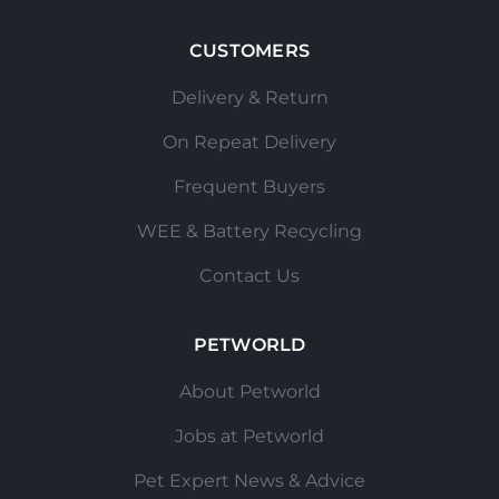
CUSTOMERS
Delivery & Return
On Repeat Delivery
Frequent Buyers
WEE & Battery Recycling
Contact Us
PETWORLD
About Petworld
Jobs at Petworld
Pet Expert News & Advice