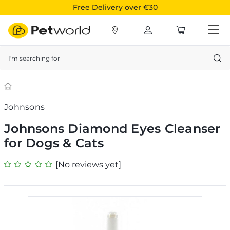
Free Delivery over €30
Search
Johnsons
Johnsons Diamond Eyes Cleanser
for Dogs & Cats
[No reviews yet]