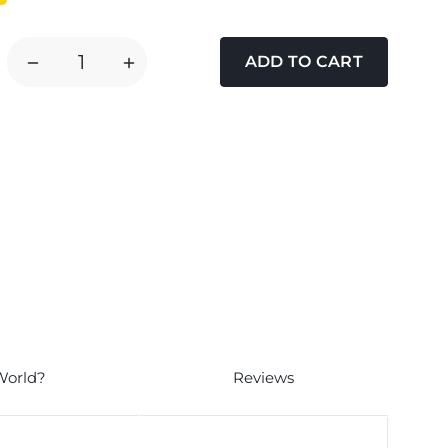
DECREASE
INCREASE
QUANTITY
QUANTITY
OF
OF
NATURE
NATURE
DIET
DIET
FEEL
FEEL
GOOD
GOOD
CHICKEN
CHICKEN
WET
WET
PUPPY
PUPPY
FOOD
FOOD
World?
Reviews