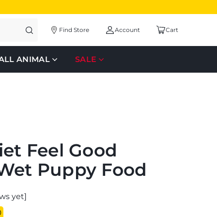
Find Store
Account
Cart
ALL ANIMAL
SALE
iet Feel Good
 Wet Puppy Food
ws yet]