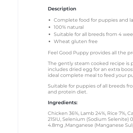
Description
Complete food for puppies and la
100% natural
Suitable for all breeds from 4 we
Wheat gluten free
Feel Good Puppy provides all the p
The gently steam cooked recipe is p
includes dried egg for an extra boost
ideal complete meal to feed your p
Suitable for puppies of all breeds f
and protein diet.
Ingredients:
Chicken 36%, Lamb 24%, Rice 7%, Ca
215IU, Selenium (Sodium Selenite) 0
4.8mg ,Manganese (Manganese Sulp