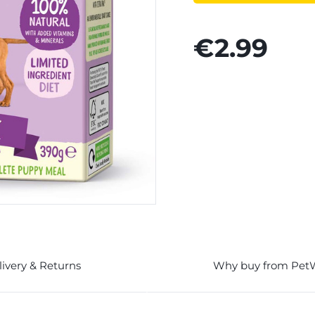
€2.99
livery & Returns
Why buy from Pet