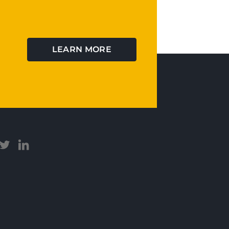
LEARN MORE