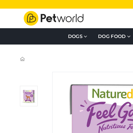
DOGS
DOG FOOD