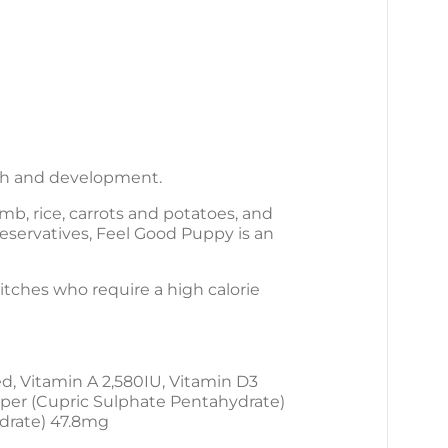
wth and development.
b, rice, carrots and potatoes, and
preservatives, Feel Good Puppy is an
bitches who require a high calorie
d, Vitamin A 2,580IU, Vitamin D3
pper (Cupric Sulphate Pentahydrate)
drate) 47.8mg