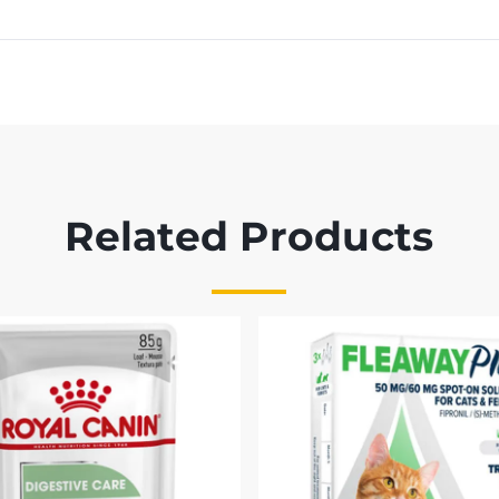
Related Products