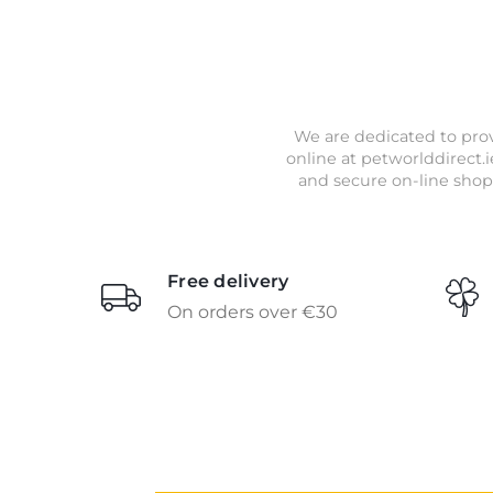
We are dedicated to prov
online at petworlddirect.i
and secure on-line shop
Free delivery
On orders over €30