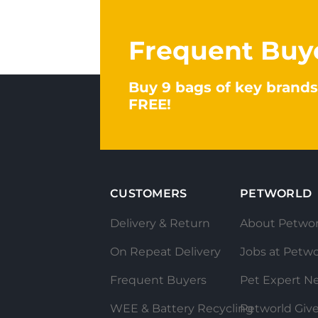
Frequent Buy
Buy 9 bags of key brands
FREE!
CUSTOMERS
PETWORLD
Delivery & Return
About Petwor
On Repeat Delivery
Jobs at Petwo
Frequent Buyers
Pet Expert N
WEE & Battery Recycling
Petworld Giv