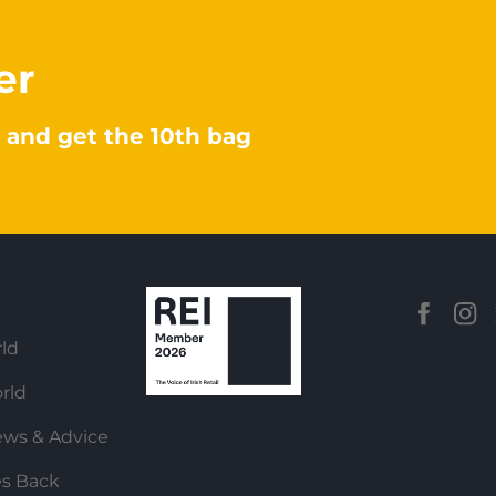
er
 and get the 10th bag
ld
rld
ews & Advice
es Back