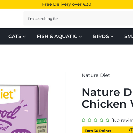
Free Delivery over €30
Search
CATS
FISH & AQUATIC
BIRDS
SM
Nature Diet
Nature D
Chicken
[No revie
Earn 30 Points