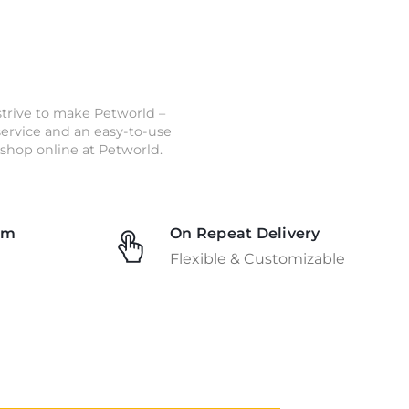
strive to make Petworld –
 service and an easy-to-use
shop online at Petworld.
am
On Repeat Delivery
Flexible & Customizable