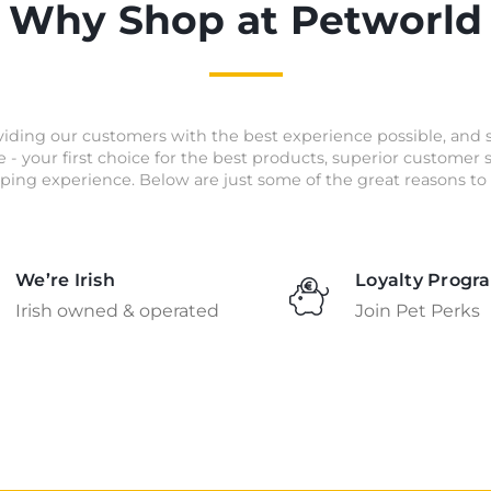
Why Shop at Petworld
iding our customers with the best experience possible, and 
e - your first choice for the best products, superior customer
ping experience. Below are just some of the great reasons to 
We’re Irish
Loyalty Progr
Irish owned & operated
Join Pet Perks