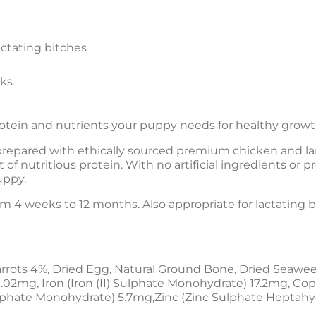
ctating bitches
eks
rotein and nutrients your puppy needs for healthy gro
repared with ethically sourced premium chicken and lam
 of nutritious protein. With no artificial ingredients or 
uppy.
rom 4 weeks to 12 months. Also appropriate for lactating 
rrots 4%, Dried Egg, Natural Ground Bone, Dried Seawee
.02mg, Iron (Iron (II) Sulphate Monohydrate) 17.2mg, Co
hate Monohydrate) 5.7mg,Zinc (Zinc Sulphate Heptahy