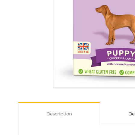
Description
De