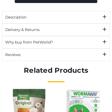
Description
Delivery & Returns
Why buy from PetWorld?
Reviews
Related Products