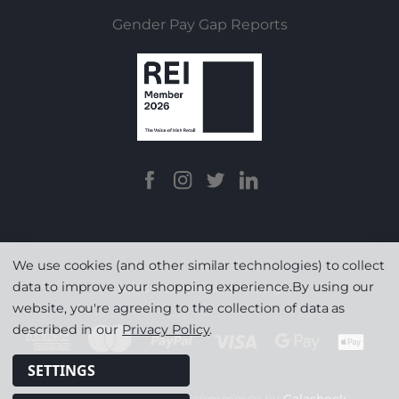
Gender Pay Gap Reports
We use cookies (and other similar technologies) to collect
data to improve your shopping experience.
By using our
Terms & Conditions
|
Privacy
website, you're agreeing to the collection of data as
described in our
Privacy Policy
.
SETTINGS