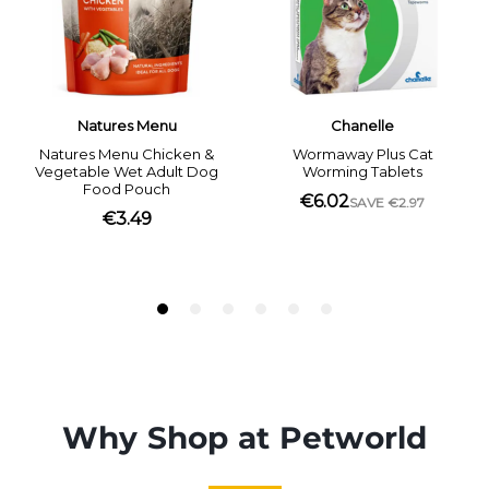
Why Shop at Petworld