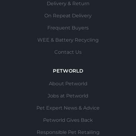
Delivery & Return
On Repeat Delivery
Frequent Buyers
WEE & Battery Recycling
Contact Us
PETWORLD
About Petworld
Jobs at Petworld
Pet Expert News & Advice
Petworld Gives Back
Responsible Pet Retailing