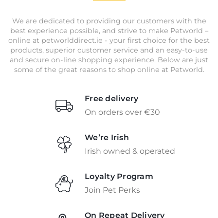
We are dedicated to providing our customers with the
best experience possible, and strive to make Petworld –
online at petworlddirect.ie - your first choice for the best
products, superior customer service and an easy-to-use
and secure on-line shopping experience. Below are just
some of the great reasons to shop online at Petworld.
Free delivery
On orders over €30
We’re Irish
Irish owned & operated
Loyalty Program
Join Pet Perks
On Repeat Delivery