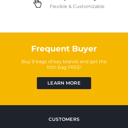
Flexible & Customizable
Frequent Buyer
Buy 9 bags of key brands and get the
10th bag FREE!
LEARN MORE
CUSTOMERS