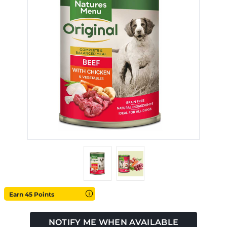
Earn 45 Points
NOTIFY ME WHEN AVAILABLE