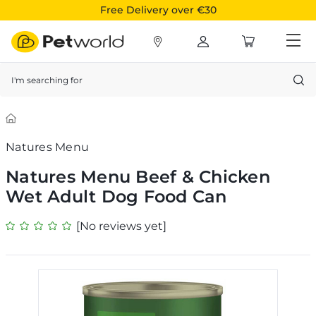
Free Delivery over €30
Search
Natures Menu
Natures Menu Beef & Chicken
Wet Adult Dog Food Can
[No reviews yet]