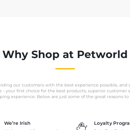
Why Shop at Petworld
iding our customers with the best experience possible, and 
e - your first choice for the best products, superior customer
ping experience. Below are just some of the great reasons to 
We’re Irish
Loyalty Progr