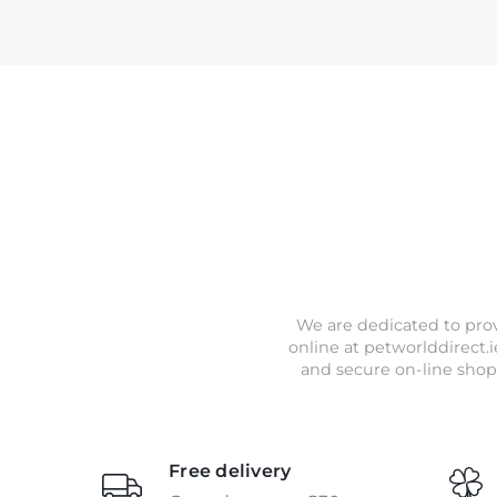
We are dedicated to prov
online at petworlddirect.i
and secure on-line shop
Free delivery