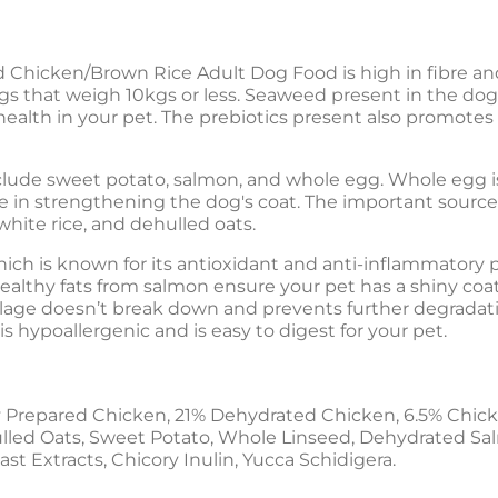
 Chicken/Brown Rice Adult Dog Food is high in fibre and 
ogs that weigh 10kgs or less. Seaweed present in the do
health in your pet. The prebiotics present also promotes
lude sweet potato, salmon, and whole egg. Whole egg is r
ole in strengthening the dog's coat. The important sourc
hite rice, and dehulled oats.
hich is known for its antioxidant and anti-inflammatory pro
ealthy fats from salmon ensure your pet has a shiny coat
lage doesn’t break down and prevents further degradati
s hypoallergenic and is easy to digest for your pet.
 Prepared Chicken, 21% Dehydrated Chicken, 6.5% Chick
lled Oats, Sweet Potato, Whole Linseed, Dehydrated Salmo
t Extracts, Chicory Inulin, Yucca Schidigera.