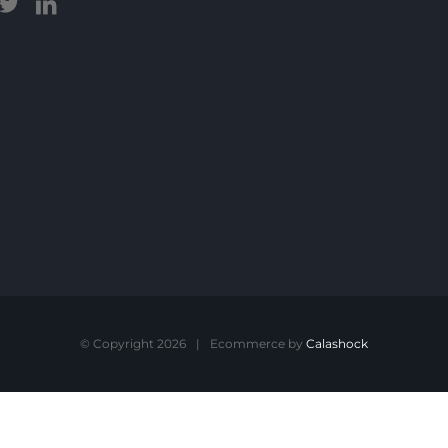
© Copyright 2026
|
Ecommerce by
Calashock