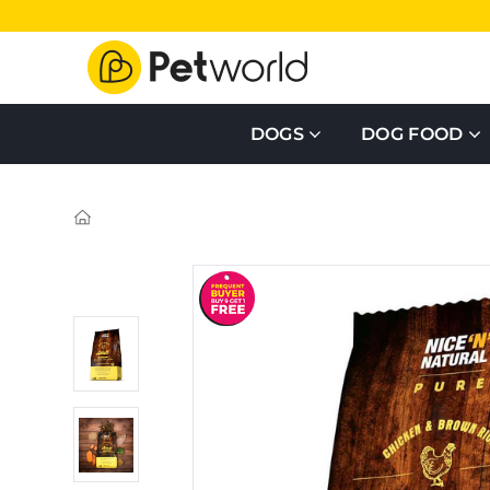
DOGS
DOG FOOD