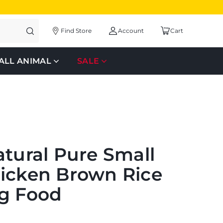
Find Store
Account
Cart
ALL ANIMAL
SALE
atural Pure Small
icken Brown Rice
g Food