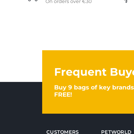
On orders over €30
Frequent Buy
Buy 9 bags of key brands
FREE!
CUSTOMERS
PETWORLD