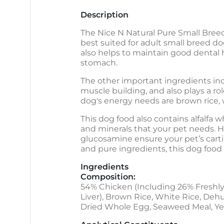
Description
The Nice N Natural Pure Small Breed
best suited for adult small breed d
also helps to maintain good dental 
stomach.
The other important ingredients inc
muscle building, and also plays a r
dog's energy needs are brown rice, w
This dog food also contains alfalfa w
and minerals that your pet needs. H
glucosamine ensure your pet’s carti
and pure ingredients, this dog food i
Ingredients
Composition:
54% Chicken (Including 26% Freshly
Liver), Brown Rice, White Rice, Dehu
Dried Whole Egg, Seaweed Meal, Yeas