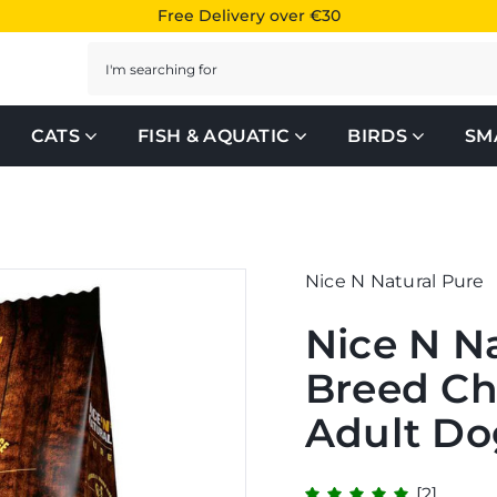
Free Delivery over €30
Search
CATS
FISH & AQUATIC
BIRDS
SM
Nice N Natural Pure
Nice N N
Breed Ch
Adult Do
[2]