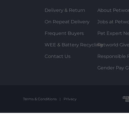
Delivery & Return
About Petwor
On Repeat Delivery
Jobs at Petwo
Frequent Buyers
Pet Expert N
WEE & Battery Recycling
Petworld Giv
Contact Us
Responsible P
Gender Pay G
Terms & Conditions
|
Privacy