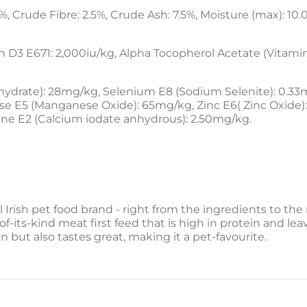
%, Crude Fibre: 2.5%, Crude Ash: 7.5%, Moisture (max): 10.
n D3 E671: 2,000iu/kg, Alpha Tocopherol Acetate (Vitamin
drate): 28mg/kg, Selenium E8 (Sodium Selenite): 0.33mg
E5 (Manganese Oxide): 65mg/kg, Zinc E6( Zinc Oxide): 
ine E2 (Calcium iodate anhydrous): 2.50mg/kg.
l Irish pet food brand - right from the ingredients to t
of-its-kind meat first feed that is high in protein and leav
n but also tastes great, making it a pet-favourite.