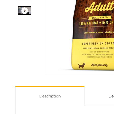
Description
De