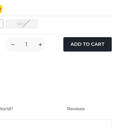
6kg
DECREASE
INCREASE
QUANTITY
QUANTITY
OF
OF
NICE
NICE
N
N
NATURAL
NATURAL
PURE
PURE
SMALL
SMALL
BREED
BREED
CHICKEN
CHICKEN
World?
Reviews
BROWN
BROWN
RICE
RICE
ADULT
ADULT