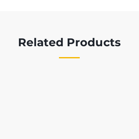
Related Products