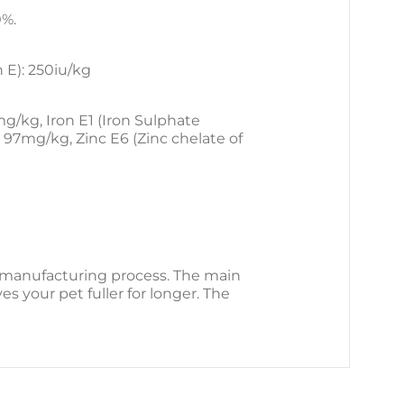
0%.
 E): 250iu/kg
/kg, Iron E1 (Iron Sulphate
97mg/kg, Zinc E6 (Zinc chelate of
he manufacturing process. The main
es your pet fuller for longer. The