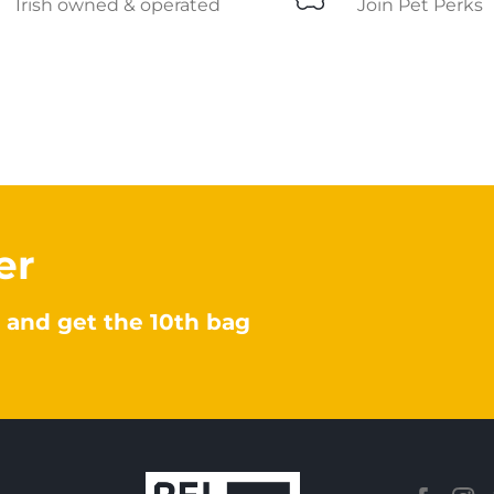
Irish owned & operated
Join Pet Perks
er
 and get the 10th bag