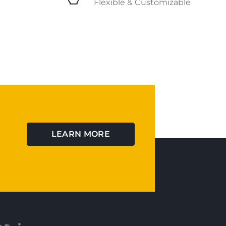
Flexible & Customizable
LEARN MORE