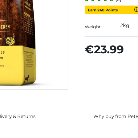
Earn 240 Points
2kg
Weight:
€23.99
livery & Returns
Why buy from Pet