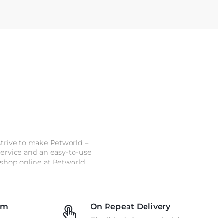
strive to make Petworld –
 service and an easy-to-use
shop online at Petworld.
am
On Repeat Delivery