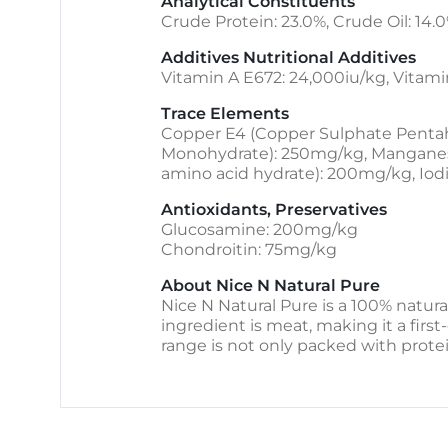
Analytical Constituents
Crude Protein: 23.0%, Crude Oil: 14.0
Additives Nutritional Additives
Vitamin A E672: 24,000iu/kg, Vitami
Trace Elements
Copper E4 (Copper Sulphate Pentahy
Monohydrate): 250mg/kg, Manganese 
amino acid hydrate): 200mg/kg, Iod
Antioxidants, Preservatives
Glucosamine: 200mg/kg
Chondroitin: 75mg/kg
About Nice N Natural Pure
Nice N Natural Pure is a 100% natura
ingredient is meat, making it a first-
range is not only packed with protei