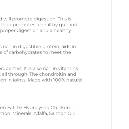
DOG
DOG
FOOD
FOOD
will promote digestion. This is
g food promotes a healthy gut and
 proper digestion and a healthy
ich in digestible protein, aids in
es of carbohydrates to meet the
perties. It is also rich in vitamins
 all through. The chondroitin and
on in joints. Made with 100% natural
en Fat, 1% Hydrolysed Chicken
n, Minerals, Alfalfa, Salmon Oil,