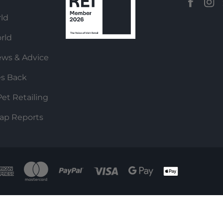
ld
rld
ews & Advice
es Back
et Retailing
ap Reports