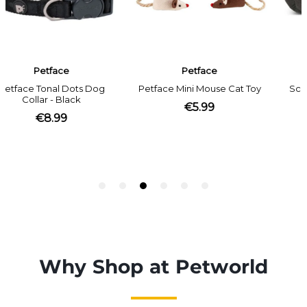
Why Shop at Petworld