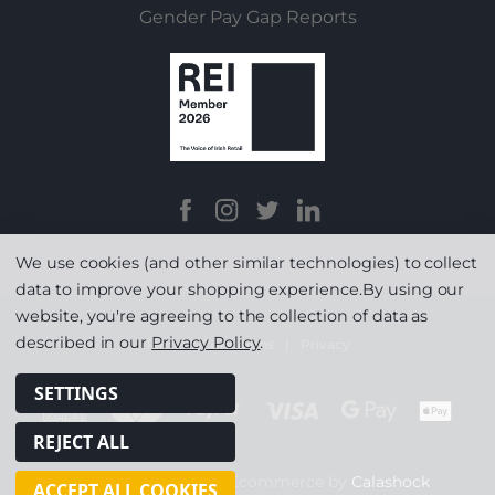
Gender Pay Gap Reports
We use cookies (and other similar technologies) to collect
data to improve your shopping experience.
By using our
website, you're agreeing to the collection of data as
described in our
Privacy Policy
.
Terms & Conditions
|
Privacy
SETTINGS
REJECT ALL
© Copyright 2026
|
Ecommerce by
Calashock
ACCEPT ALL COOKIES