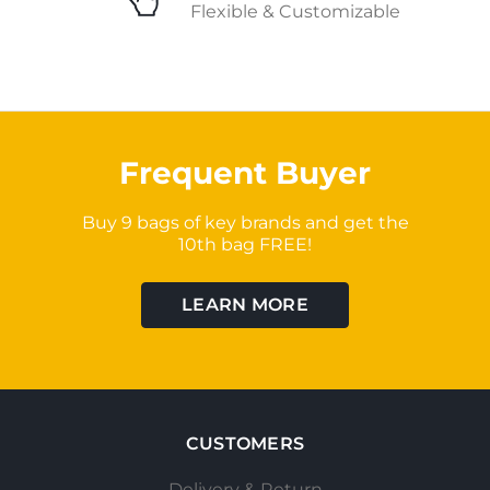
Flexible & Customizable
Frequent Buyer
Buy 9 bags of key brands and get the
10th bag FREE!
LEARN MORE
CUSTOMERS
Delivery & Return