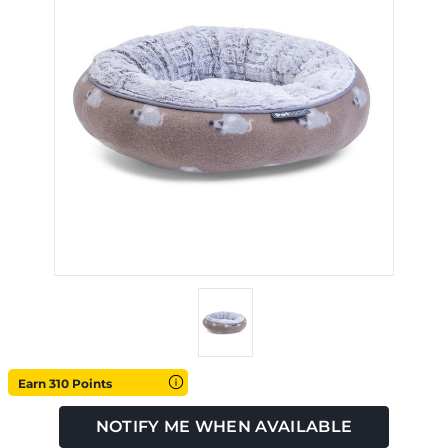
Earn 310 Points
NOTIFY ME WHEN AVAILABLE