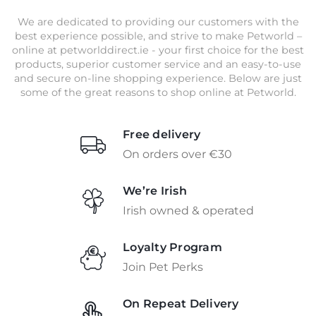
We are dedicated to providing our customers with the
best experience possible, and strive to make Petworld –
online at petworlddirect.ie - your first choice for the best
products, superior customer service and an easy-to-use
and secure on-line shopping experience. Below are just
some of the great reasons to shop online at Petworld.
Free delivery
On orders over €30
We’re Irish
Irish owned & operated
Loyalty Program
Join Pet Perks
On Repeat Delivery