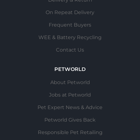
On Repeat Delivery
Frequent Buyers
WEE & Battery Recycling
Contact Us
PETWORLD
About Petworld
Jobs at Petworld
Pet Expert News & Advice
Petworld Gives Back
Responsible Pet Retailing