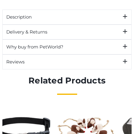
Description
Delivery & Returns
Why buy from PetWorld?
Reviews
Related Products