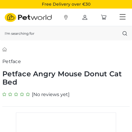
Free Delivery over €30
Search
Petface
Petface Angry Mouse Donut Cat
Bed
[No reviews yet]