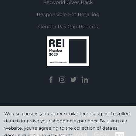
Petworld Gives Back
Responsible Pet Retailing
Gender Pay Gap Reports
We use cookies (and other similar technologies) to collect
Terms & Conditions
|
Privacy
data to improve your shopping experience.
By using our
website, you're agreeing to the collection of data as
described in our
Privacy Policy
.