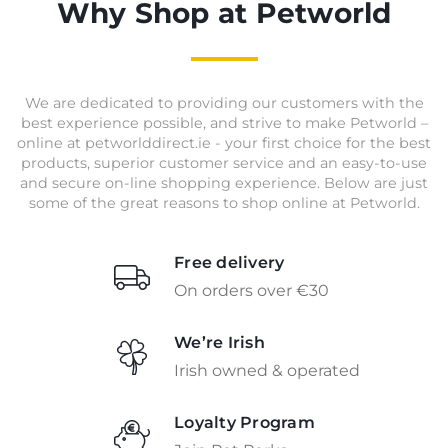
Why Shop at Petworld
We are dedicated to providing our customers with the
best experience possible, and strive to make Petworld –
online at petworlddirect.ie - your first choice for the best
products, superior customer service and an easy-to-use
and secure on-line shopping experience. Below are just
some of the great reasons to shop online at Petworld.
Free delivery
On orders over €30
We’re Irish
Irish owned & operated
Loyalty Program