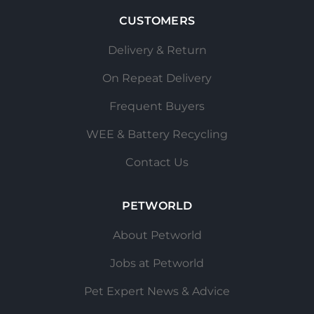
CUSTOMERS
Delivery & Return
On Repeat Delivery
Frequent Buyers
WEE & Battery Recycling
Contact Us
PETWORLD
About Petworld
Jobs at Petworld
Pet Expert News & Advice