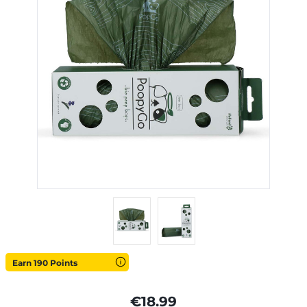
Earn 190 Points
€18.99