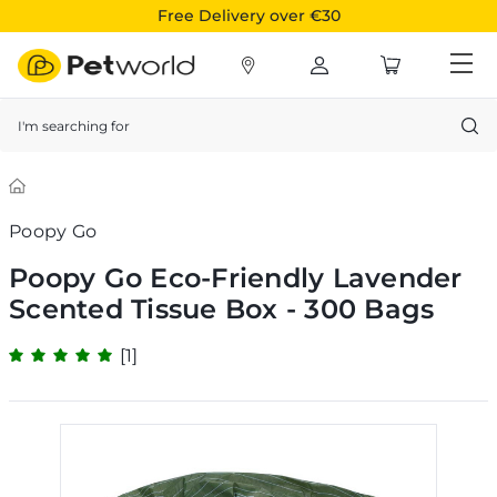
Free Delivery over €30
Search
Poopy Go
Poopy Go Eco-Friendly Lavender
Scented Tissue Box - 300 Bags
[1]