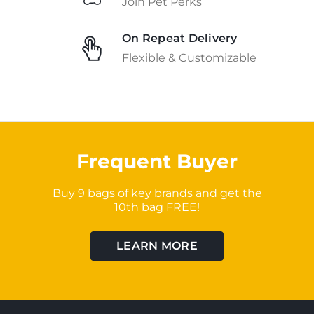
Join Pet Perks
On Repeat Delivery
Flexible & Customizable
Frequent Buyer
Buy 9 bags of key brands and get the
10th bag FREE!
LEARN MORE