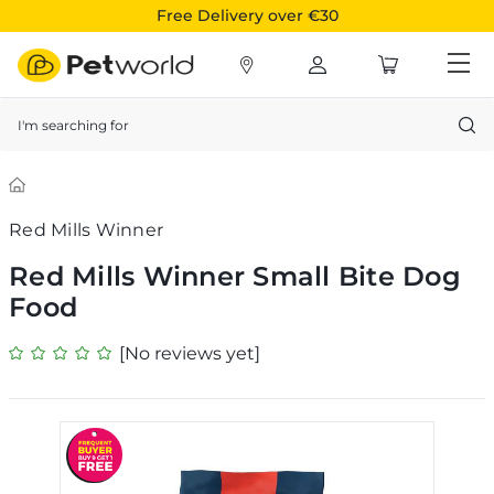
Free Delivery over €30
Search
Red Mills Winner
Red Mills Winner Small Bite Dog
Food
[No reviews yet]