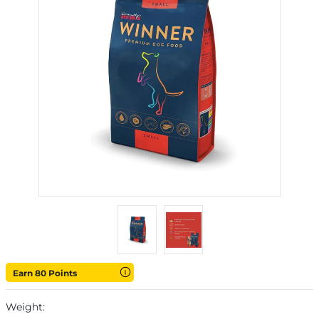
Earn 80 Points
Weight: