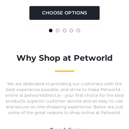
CHOOSE OPTIONS
Why Shop at Petworld
We are dedicated to providing our customers with the
best experience possible, and strive to make Petworld –
online at petworlddirect.ie - your first choice for the best
products, superior customer service and an easy-to-use
and secure on-line shopping experience. Below are just
some of the great reasons to shop online at Petworld.