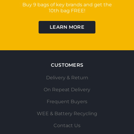
Buy 9 bags of key brands and get the
10th bag FREE!
LEARN MORE
CUSTOMERS
Delivery & Return
On Repeat Delivery
Frequent Buyers
WEE & Battery Recycling
Contact Us