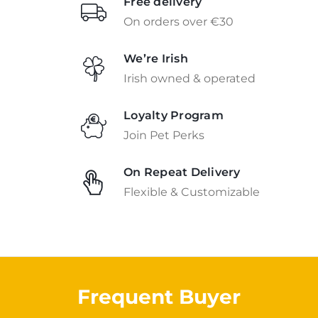
Free delivery
On orders over €30
We’re Irish
Irish owned & operated
Loyalty Program
Join Pet Perks
On Repeat Delivery
Flexible & Customizable
Frequent Buyer