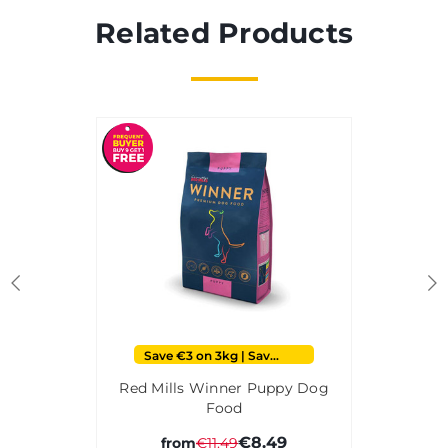
Related Products
Save €3 on 3kg | Save €6 on 15kg
Red Mills Winner Puppy Dog
Food
€8.49
from
€11.49