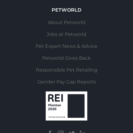
PETWORLD
About Petworld
Jobs at Petworld
Pet Expert News & Advice
Petworld Gives Back
Responsible Pet Retailing
Gender Pay Gap Reports