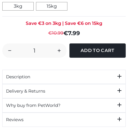
3kg
15kg
Save €3 on 3kg | Save €6 on 15kg
€7.99
€10.99
DECREASE
INCREASE
QUANTITY
QUANTITY
OF
OF
RED
RED
Description
MILLS
MILLS
WINNER
WINNER
Delivery & Returns
SMALL
SMALL
BITE
BITE
Why buy from PetWorld?
DOG
DOG
FOOD
FOOD
Reviews