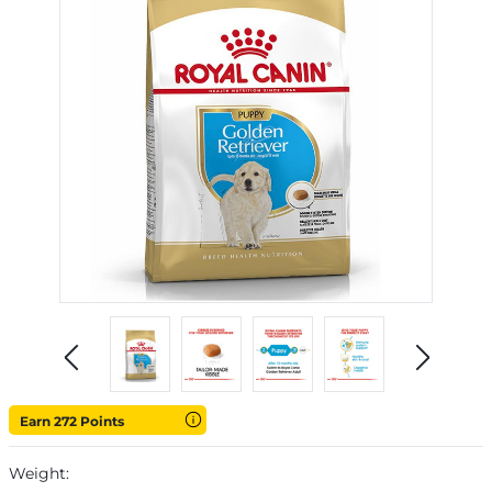
Earn 272 Points
Weight: