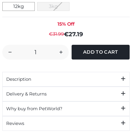
12kg
3kg
15% Off
€27.19
€31.99
DECREASE
INCREASE
QUANTITY
QUANTITY
OF
OF
ROYAL
ROYAL
Description
CANIN
CANIN
GOLDEN
GOLDEN
Delivery & Returns
RETRIEVER
RETRIEVER
DRY
DRY
Why buy from PetWorld?
PUPPY
PUPPY
JUNIOR
JUNIOR
Reviews
DOG
DOG
FOOD
FOOD