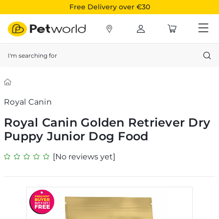
Free Delivery over €30
Search
Royal Canin
Royal Canin Golden Retriever Dry
Puppy Junior Dog Food
[No reviews yet]