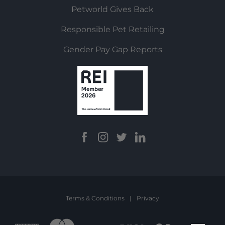
Petworld Gives Back
Responsible Pet Retailing
Gender Pay Gap Reports
Terms & Conditions
|
Privacy