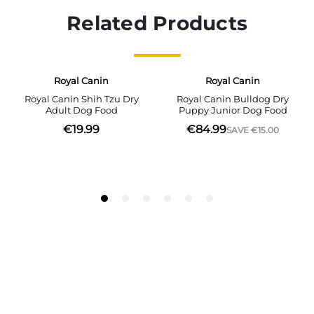
Related Products