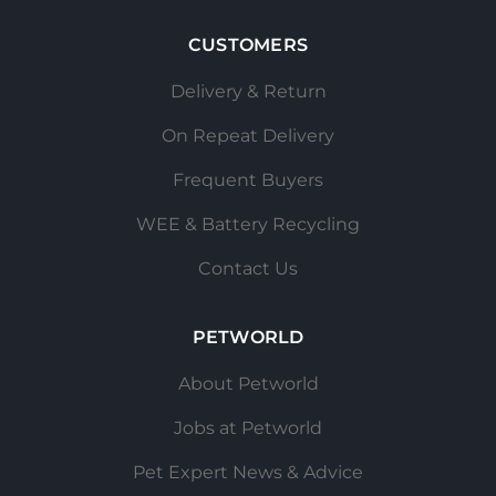
CUSTOMERS
Delivery & Return
On Repeat Delivery
Frequent Buyers
WEE & Battery Recycling
Contact Us
PETWORLD
About Petworld
Jobs at Petworld
Pet Expert News & Advice