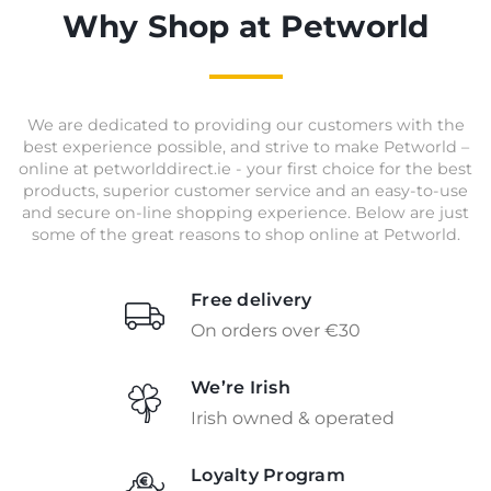
Why Shop at Petworld
We are dedicated to providing our customers with the
best experience possible, and strive to make Petworld –
online at petworlddirect.ie - your first choice for the best
products, superior customer service and an easy-to-use
and secure on-line shopping experience. Below are just
some of the great reasons to shop online at Petworld.
Free delivery
On orders over €30
We’re Irish
Irish owned & operated
Loyalty Program