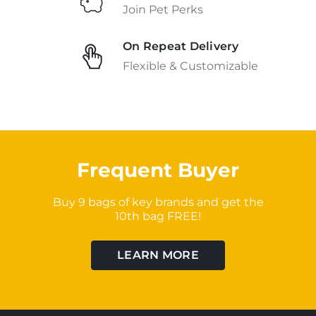
Join Pet Perks
On Repeat Delivery
Flexible & Customizable
Frequent Buyer
Buy 9 bags of key brands and get the
10th bag FREE!
LEARN MORE