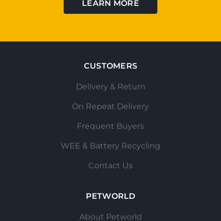
LEARN MORE
CUSTOMERS
Delivery & Return
On Repeat Delivery
Frequent Buyers
WEE & Battery Recycling
Contact Us
PETWORLD
About Petworld