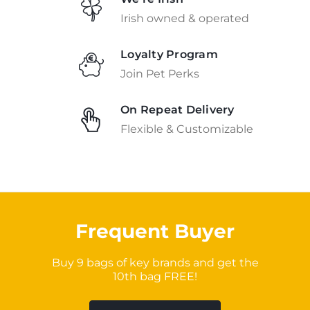
Irish owned & operated
Loyalty Program
Join Pet Perks
On Repeat Delivery
Flexible & Customizable
Frequent Buyer
Buy 9 bags of key brands and get the
10th bag FREE!