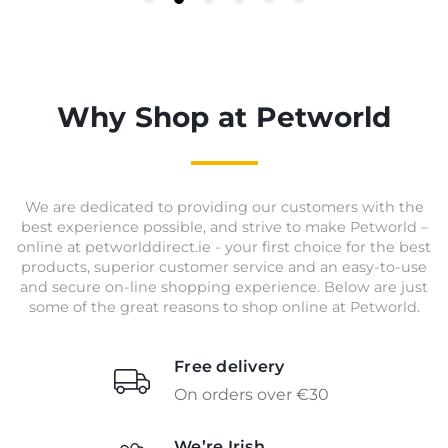
Why Shop at Petworld
We are dedicated to providing our customers with the
best experience possible, and strive to make Petworld –
online at petworlddirect.ie - your first choice for the best
products, superior customer service and an easy-to-use
and secure on-line shopping experience. Below are just
some of the great reasons to shop online at Petworld.
Free delivery
On orders over €30
We’re Irish