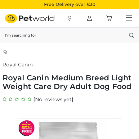
Free Delivery over €30
Search
Royal Canin
Royal Canin Medium Breed Light
Weight Care Dry Adult Dog Food
[No reviews yet]