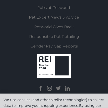
Jobs at Petworld
Pet Expert News & Advice
Petworld Gives Back
Responsible Pet Retailing
Gender Pay Gap Reports
We use cookies (and other similar technologies) to collect
data to improve your shopping experience.
By using our