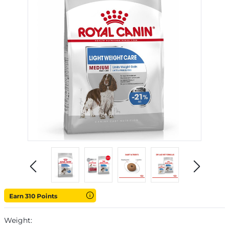
Earn 310 Points
Weight: