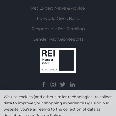
Pet Expert News & Advice
Petworld Gives Back
Responsible Pet Retailing
Gender Pay Gap Reports
We use cookies (and other similar technologies) to collect
data to improve your shopping experience.
By using our
website, you're agreeing to the collection of data as
described in our
Privacy Policy
.
Terms & Conditions
|
Privacy