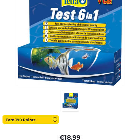
Earn 190 Points
€18.99