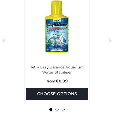
Tetra Easy Balance Aquarium
Water Stabiliser
€8.99
from
CHOOSE OPTIONS