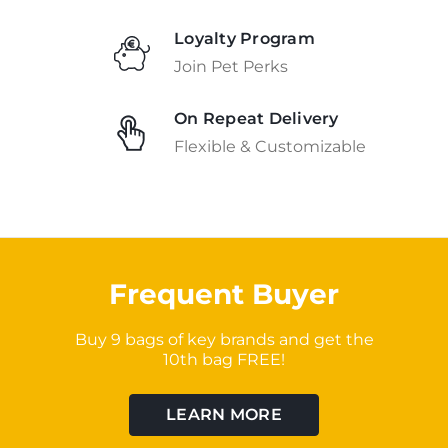
Loyalty Program
Join Pet Perks
On Repeat Delivery
Flexible & Customizable
Frequent Buyer
Buy 9 bags of key brands and get the
10th bag FREE!
LEARN MORE