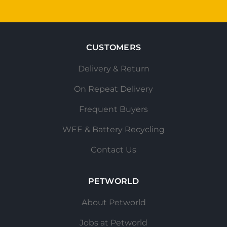
CUSTOMERS
Delivery & Return
On Repeat Delivery
Frequent Buyers
WEE & Battery Recycling
Contact Us
PETWORLD
About Petworld
Jobs at Petworld