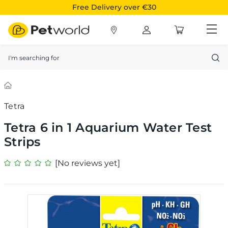
Free Delivery over €30
Search
Tetra
Tetra 6 in 1 Aquarium Water Test
Strips
[No reviews yet]