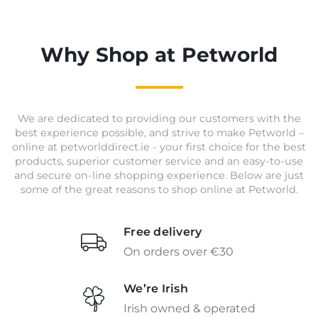
Why Shop at Petworld
We are dedicated to providing our customers with the
best experience possible, and strive to make Petworld –
online at petworlddirect.ie - your first choice for the best
products, superior customer service and an easy-to-use
and secure on-line shopping experience. Below are just
some of the great reasons to shop online at Petworld.
Free delivery
On orders over €30
We’re Irish
Irish owned & operated