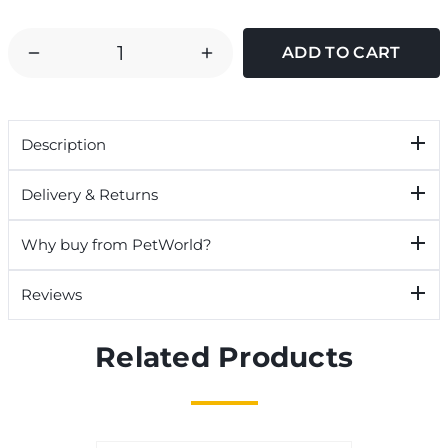
DECREASE
INCREASE
QUANTITY
QUANTITY
OF
OF
TETRA
TETRA
Description
6
6
IN
IN
Delivery & Returns
1
1
AQUARIUM
AQUARIUM
Why buy from PetWorld?
WATER
WATER
TEST
TEST
Reviews
STRIPS
STRIPS
Related Products