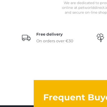
We are dedicated to prov
online at petworlddirect.i
and secure on-line shop
Free delivery
On orders over €30
Frequent Buy