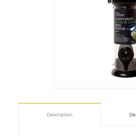
Description
De