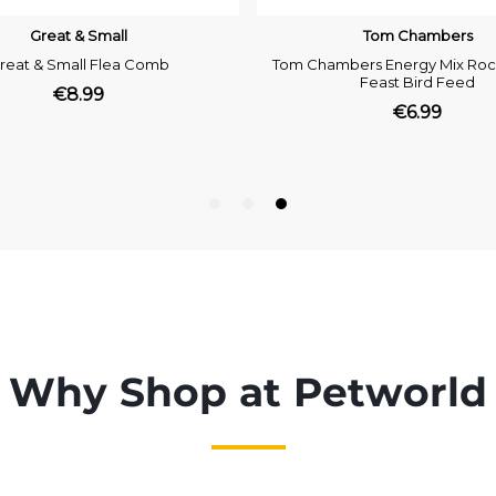
Why Shop at Petworld