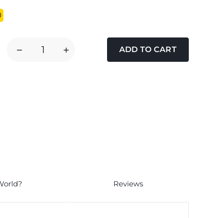
DECREASE
INCREASE
QUANTITY
QUANTITY
OF
OF
TOM
TOM
CHAMBERS
CHAMBERS
HEAVY
HEAVY
DUTY
DUTY
FLICK
FLICK
N
N
CLICK
CLICK
2
2
PORT
PORT
World?
Reviews
BIRD
BIRD
SEED
SEED
FEEDER
FEEDER