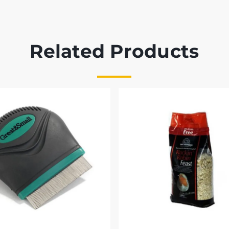
Related Products