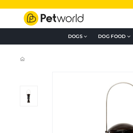
DOGS
DOG FOOD