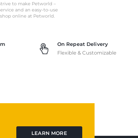
strive to make Petworld –
 service and an easy-to-use
shop online at Petworld.
am
On Repeat Delivery
Flexible & Customizable
LEARN MORE