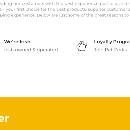
iding our customers with the best experience possible, and 
e - your first choice for the best products, superior customer
ping experience. Below are just some of the great reasons to 
We’re Irish
Loyalty Progr
Irish owned & operated
Join Pet Perks
er