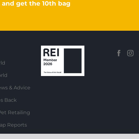
 and get the 10th bag
ld
rld
ews & Advice
es Back
et Retailing
ap Reports