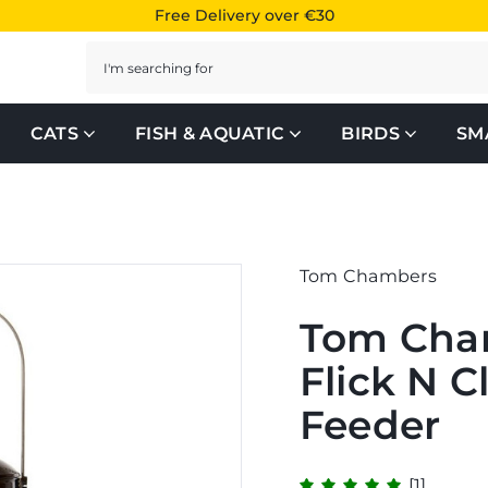
Free Delivery over €30
Search
CATS
FISH & AQUATIC
BIRDS
SM
Tom Chambers
Tom Cha
Flick N C
Feeder
[1]