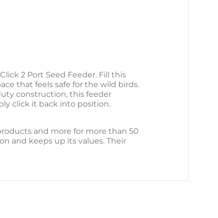
ck 2 Port Seed Feeder. Fill this
ce that feels safe for the wild birds.
ty construction, this feeder
y click it back into position.
 products and more for more than 50
ion and keeps up its values. Their