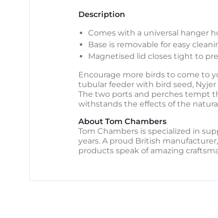
Description
Comes with a universal hanger ho
Base is removable for easy cleani
Magnetised lid closes tight to p
Encourage more birds to come to you
tubular feeder with bird seed, Nyjer 
The two ports and perches tempt th
withstands the effects of the natural
About Tom Chambers
Tom Chambers is specialized in supp
years. A proud British manufacturer,
products speak of amazing craftsma