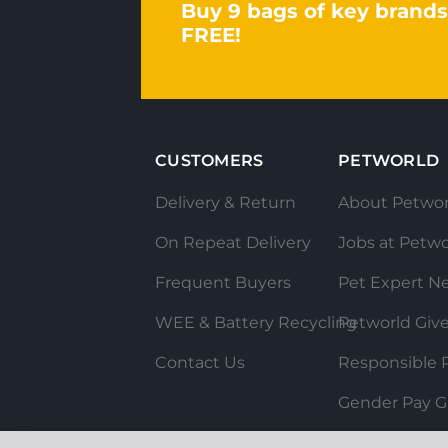
Buy 9 bags of key brands
FREE!
CUSTOMERS
PETWORLD
Delivery & Return
About Petwor
On Repeat Delivery
Jobs at Petwo
Frequent Buyers
Pet Expert N
WEE & Battery Recycling
Petworld Giv
Contact Us
Responsible P
Gender Pay G