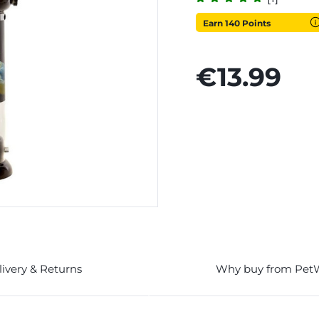
Earn 140 Points
€13.99
livery & Returns
Why buy from Pet