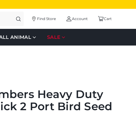
Find Store
Account
Cart
ALL ANIMAL
SALE
mbers Heavy Duty
lick 2 Port Bird Seed