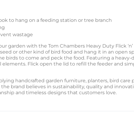
ok to hang on a feeding station or tree branch
ng
revent wastage
r garden with the Tom Chambers Heavy Duty Flick ‘n’ Cli
seed or other kind of bird food and hang it in an open spa
e birds to come and peck the food. Featuring a heavy-du
 elements. Flick open the lid to refill the feeder and simpl
lying handcrafted garden furniture, planters, bird care
 the brand believes in sustainability, quality and innovat
nship and timeless designs that customers love.