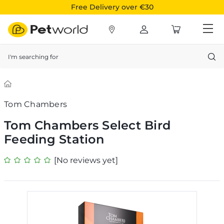
Free Delivery over €30
Search
Tom Chambers
Tom Chambers Select Bird
Feeding Station
[No reviews yet]