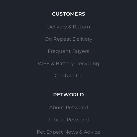
CUSTOMERS
Delivery & Return
On Repeat Delivery
Frequent Buyers
WEE & Battery Recycling
Contact Us
PETWORLD
About Petworld
Jobs at Petworld
Pet Expert News & Advice