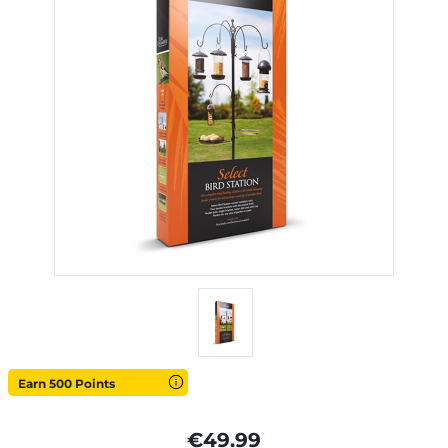
Earn 500 Points
€49.99