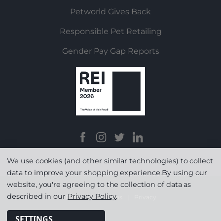
Petworld Gives Back
Responsible Pet Retailing
Gender Pay Gap Reports
We use cookies (and other similar technologies) to collect
data to improve your shopping experience.
By using our
website, you're agreeing to the collection of data as
described in our
Privacy Policy
.
Terms & Conditions
|
Privacy
SETTINGS