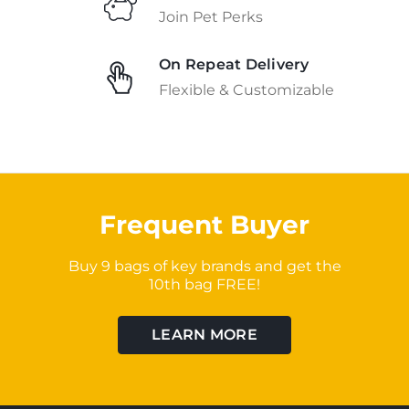
Join Pet Perks
On Repeat Delivery
Flexible & Customizable
Frequent Buyer
Buy 9 bags of key brands and get the
10th bag FREE!
LEARN MORE