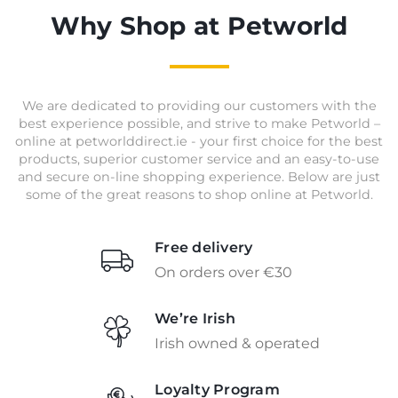
Why Shop at Petworld
We are dedicated to providing our customers with the
best experience possible, and strive to make Petworld –
online at petworlddirect.ie - your first choice for the best
products, superior customer service and an easy-to-use
and secure on-line shopping experience. Below are just
some of the great reasons to shop online at Petworld.
Free delivery
On orders over €30
We’re Irish
Irish owned & operated
Loyalty Program