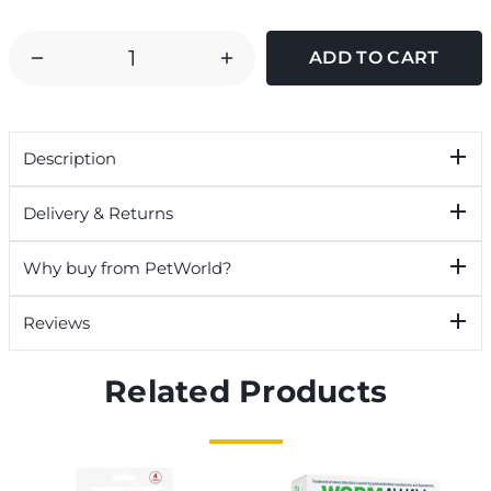
DECREASE
INCREASE
QUANTITY
QUANTITY
OF
OF
TOM
TOM
Description
CHAMBERS
CHAMBERS
SELECT
SELECT
Delivery & Returns
BIRD
BIRD
FEEDING
FEEDING
Why buy from PetWorld?
STATION
STATION
Reviews
Related Products