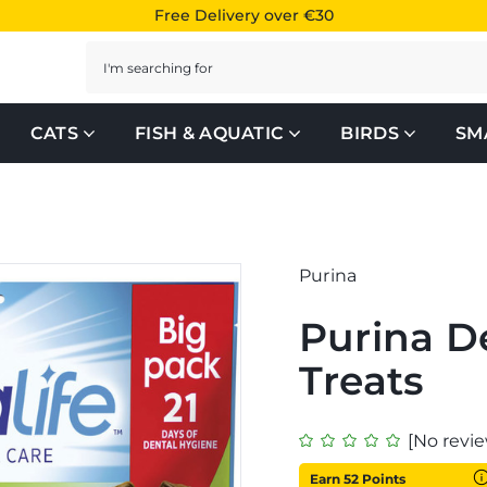
Free Delivery over €30
Search
CATS
FISH & AQUATIC
BIRDS
SM
Purina
Purina D
Treats
[No revie
Earn 52 Points