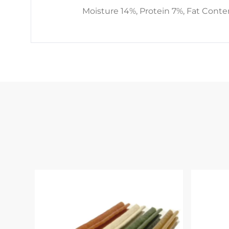
Moisture 14%, Protein 7%, Fat Conte