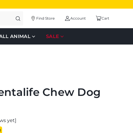
Find Store
Account
Cart
ALL ANIMAL
SALE
entalife Chew Dog
ws yet]