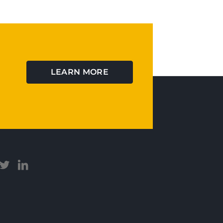
LEARN MORE