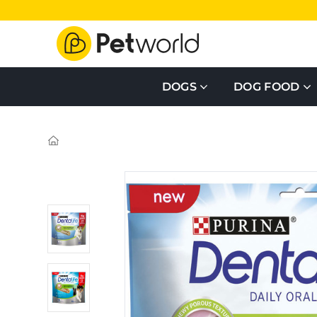
DOGS
DOG FOOD