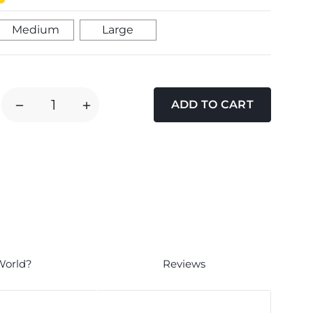
Medium
Large
DECREASE
INCREASE
QUANTITY
QUANTITY
OF
OF
PURINA
PURINA
DENTALIFE
DENTALIFE
CHEW
CHEW
DOG
DOG
TREATS
TREATS
World?
Reviews