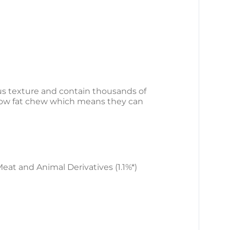
us texture and contain thousands of
a low fat chew which means they can
Meat and Animal Derivatives (1.1%*)