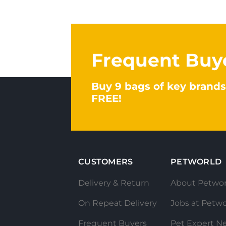
Frequent Buy
Buy 9 bags of key brands
FREE!
CUSTOMERS
PETWORLD
Delivery & Return
About Petwor
On Repeat Delivery
Jobs at Petwo
Frequent Buyers
Pet Expert N