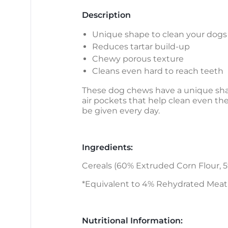
Description
Unique shape to clean your dogs
Reduces tartar build-up
Chewy porous texture
Cleans even hard to reach teeth
These dog chews have a unique shap
air pockets that help clean even th
be given every day.
Ingredients:
Cereals (60% Extruded Corn Flour, 5%
*Equivalent to 4% Rehydrated Meat
Nutritional Information: