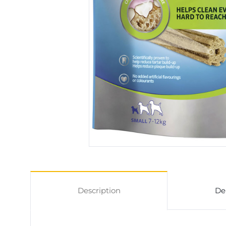
Description
De