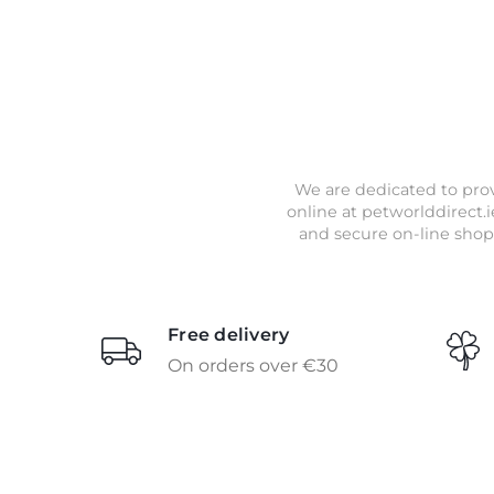
We are dedicated to prov
online at petworlddirect.i
and secure on-line shop
Free delivery
On orders over €30