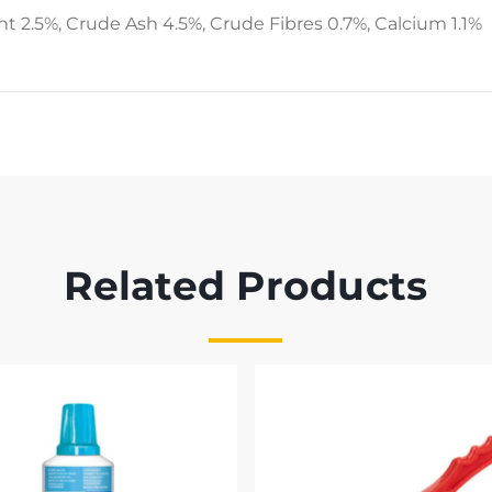
nt 2.5%, Crude Ash 4.5%, Crude Fibres 0.7%, Calcium 1.1%
Related Products