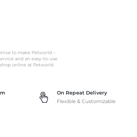
strive to make Petworld –
 service and an easy-to-use
shop online at Petworld.
am
On Repeat Delivery
Flexible & Customizable