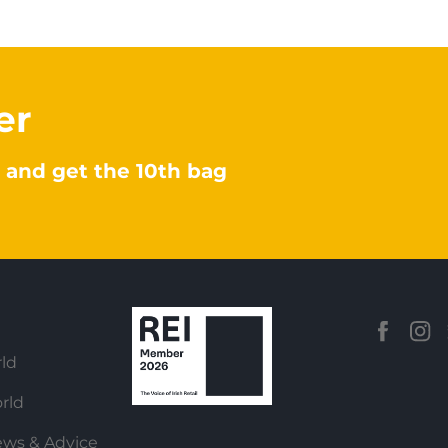
er
 and get the 10th bag
ld
rld
ews & Advice