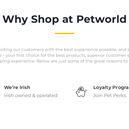
Why Shop at Petworld
iding our customers with the best experience possible, and 
e - your first choice for the best products, superior customer
ping experience. Below are just some of the great reasons to 
We’re Irish
Loyalty Progr
Irish owned & operated
Join Pet Perks