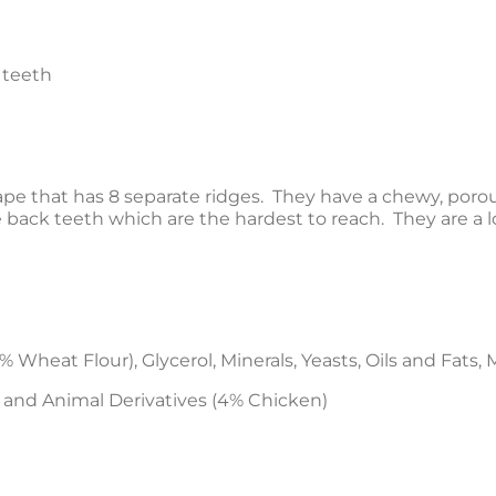
 teeth
e that has 8 separate ridges. They have a chewy, poro
e back teeth which are the hardest to reach. They are 
 Wheat Flour), Glycerol, Minerals, Yeasts, Oils and Fats, 
 and Animal Derivatives (4% Chicken)