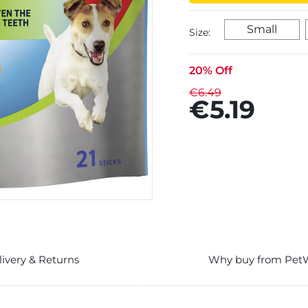
Small
Size:
20% Off
€6.49
€5.19
livery & Returns
Why buy from Pet