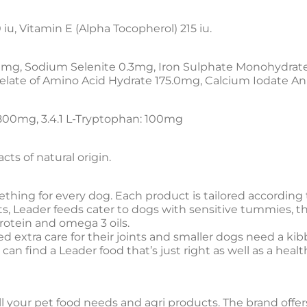
 iu, Vitamin E (Alpha Tocopherol) 215 iu.
0mg, Sodium Selenite 0.3mg, Iron Sulphate Monohydra
elate of Amino Acid Hydrate 175.0mg, Calcium Iodate A
,800mg, 3.4.1 L-Tryptophan: 100mg
ts of natural origin.
thing for every dog. Each product is tailored according t
nts, Leader feeds cater to dogs with sensitive tummies, 
otein and omega 3 oils.
 extra care for their joints and smaller dogs need a kib
an find a Leader food that’s just right as well as a heal
all your pet food needs and agri products. The brand offer