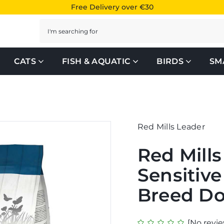
Free Delivery over €30
Search
CATS
FISH & AQUATIC
BIRDS
SM
Red Mills Leader
Red Mill
Sensitiv
Breed D
[No revie