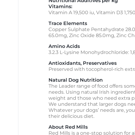
Nutritional Additives per kg
Vitamins:
Vitamin A 19,500 iu, Vitamin D3 1,750
Trace Elements
Copper Sulphate Pentahydrate 28.
65.0mg, Zinc Oxide 85.0mg, Zinc Ch
Amino Acids
3.2.3 L-Lysine Monohydrochloride: 1
Antioxidants, Preservatives
Preserved with tocopherol-rich extrac
Natural Dog Nutrition
The Leader range of food offers some
needs. Using natural Irish ingredie
weight and those who need extra pr
We understand that larger dogs need
Whatever your dogs’ needs are, you c
their delicious diet.
About Red Mills
Red Mills is a one-stop solution for 