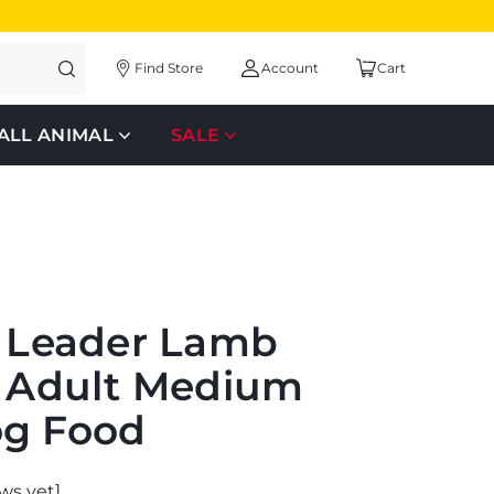
Find Store
Account
Cart
ALL ANIMAL
SALE
s Leader Lamb
e Adult Medium
og Food
ws yet]