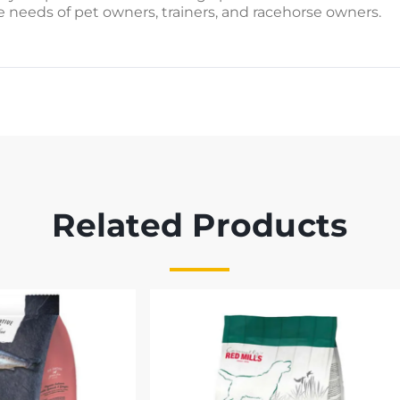
e needs of pet owners, trainers, and racehorse owners.
Related Products