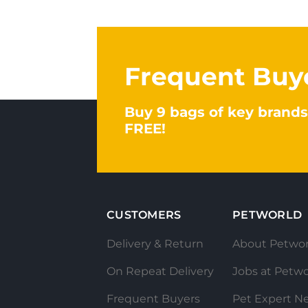
Frequent Buy
Buy 9 bags of key brands
FREE!
CUSTOMERS
PETWORLD
Delivery & Return
About Petwor
On Repeat Delivery
Jobs at Petwo
Frequent Buyers
Pet Expert N