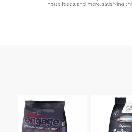
horse feeds, and more, satisfying th