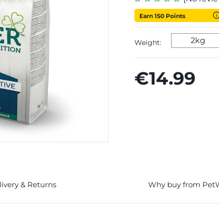
Earn 150 Points
2kg
Weight:
€14.99
livery & Returns
Why buy from Pet