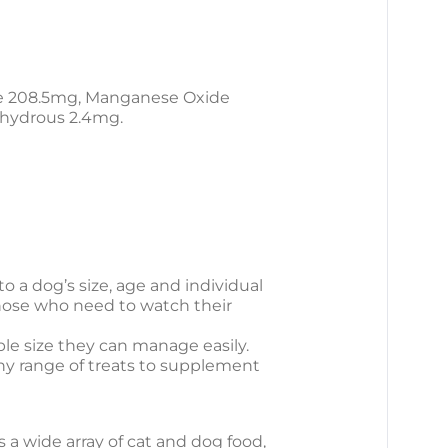
te 208.5mg, Manganese Oxide
nhydrous 2.4mg.
o a dog’s size, age and individual
those who need to watch their
ble size they can manage easily.
thy range of treats to supplement
s a wide array of cat and dog food,