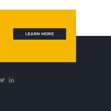
LEARN MORE