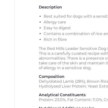
Description
Best suited for dogs with a sensi
Allergy care
Easy to digest
Contains a combination of rice a
Rich in fibre
The Red Mills Leader Sensitive Dog 
This is a carefully curated recipe wi
abnormalities. There is a presence of
take care of the skin and maintain t
of allergy in a sensitive dog.
Composition
Dehydrated Lamb (28%), Brown Rice, 
Hydrolysed Liver Protein, Yeast Extra
Analytical Constituents
Protein: 23.0%, Fat Content: 11.0%, Cr