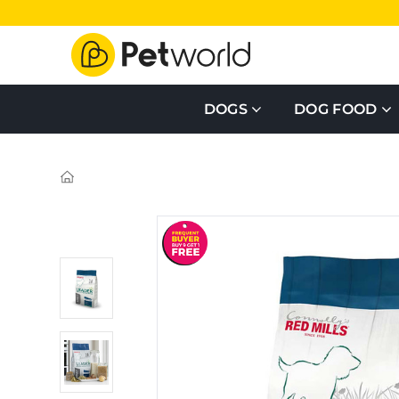
DOGS
DOG FOOD