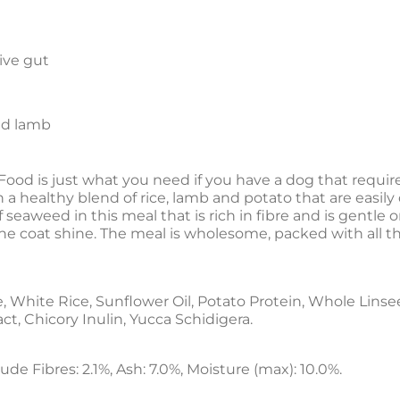
tive gut
nd lamb
Food is just what you need if you have a dog that require
th a healthy blend of rice, lamb and potato that are easil
 seaweed in this meal that is rich in fibre and is gentle 
he coat shine. The meal is wholesome, packed with all the
White Rice, Sunflower Oil, Potato Protein, Whole Linseed
ct, Chicory Inulin, Yucca Schidigera.
ude Fibres: 2.1%, Ash: 7.0%, Moisture (max): 10.0%.