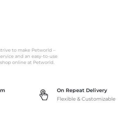
strive to make Petworld –
 service and an easy-to-use
shop online at Petworld.
am
On Repeat Delivery
Flexible & Customizable