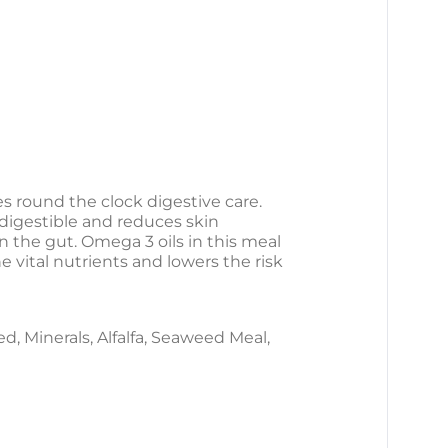
s round the clock digestive care.
y digestible and reduces skin
on the gut. Omega 3 oils in this meal
 vital nutrients and lowers the risk
, Minerals, Alfalfa, Seaweed Meal,