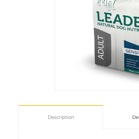
Description
De