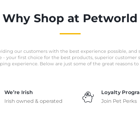
Why Shop at Petworld
iding our customers with the best experience possible, and 
e - your first choice for the best products, superior customer
ping experience. Below are just some of the great reasons to 
We’re Irish
Loyalty Progr
Irish owned & operated
Join Pet Perks