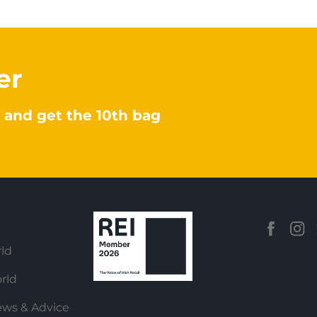
er
 and get the 10th bag
ld
rld
ews & Advice