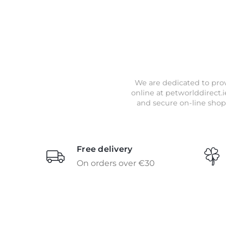
We are dedicated to prov
online at petworlddirect.i
and secure on-line shop
Free delivery
On orders over €30