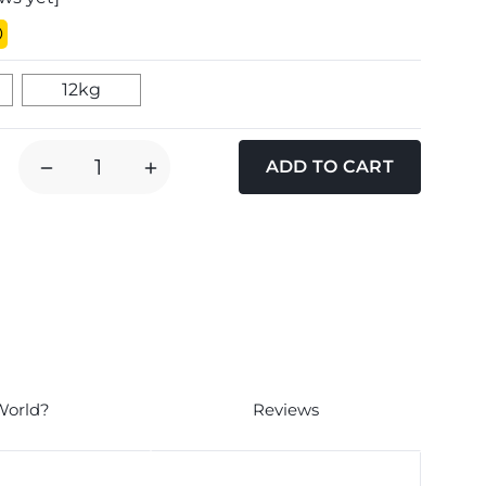
12kg
DECREASE
INCREASE
QUANTITY
QUANTITY
OF
OF
RED
RED
MILLS
MILLS
LEADER
LEADER
LAMB
LAMB
SENSITIVE
SENSITIVE
ADULT
ADULT
MEDIUM
MEDIUM
World?
Reviews
BREED
BREED
DOG
DOG
FOOD
FOOD