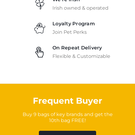
Irish owned & operated
Loyalty Program
Join Pet Perks
On Repeat Delivery
Flexible & Customizable
Frequent Buyer
Buy 9 bags of key brands and get the
10th bag FREE!