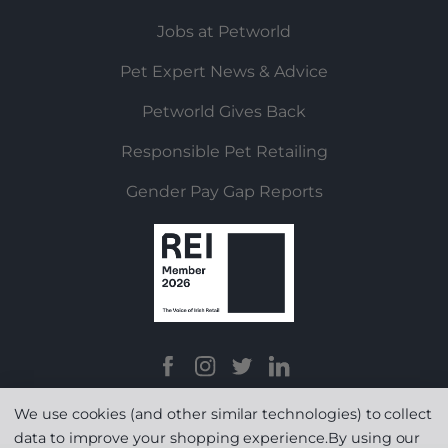
Jobs at Petworld
Pet Expert News & Advice
Petworld Gives Back
Responsible Pet Retailing
Gender Pay Gap Reports
We use cookies (and other similar technologies) to collect
data to improve your shopping experience.
By using our