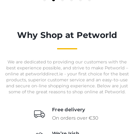
Why Shop at Petworld
We are dedicated to providing our customers with the
best experience possible, and strive to make Petworld –
online at petworlddirect.ie - your first choice for the best
products, superior customer service and an easy-to-use
and secure on-line shopping experience. Below are just
some of the great reasons to shop online at Petworld.
Free delivery
On orders over €30
We’re Irish