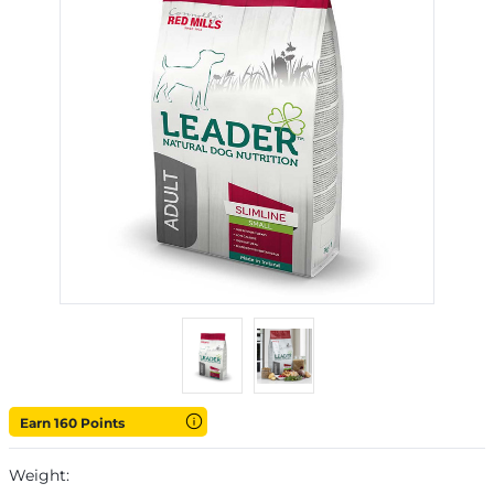
Earn 160 Points
Weight: