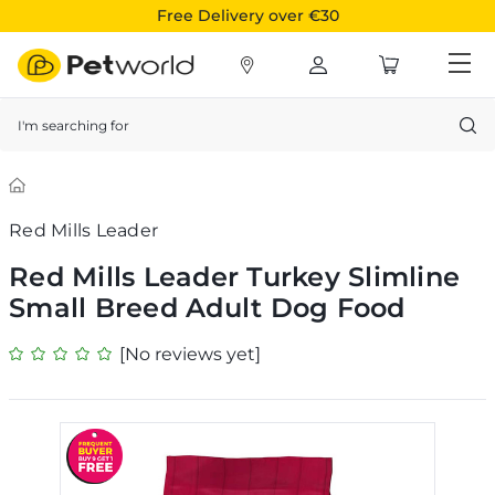
Free Delivery over €30
Search
Red Mills Leader
Red Mills Leader Turkey Slimline
Small Breed Adult Dog Food
[No reviews yet]