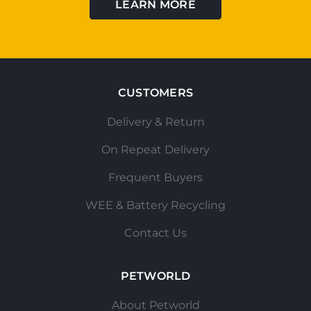
LEARN MORE
CUSTOMERS
Delivery & Return
On Repeat Delivery
Frequent Buyers
WEE & Battery Recycling
Contact Us
PETWORLD
About Petworld