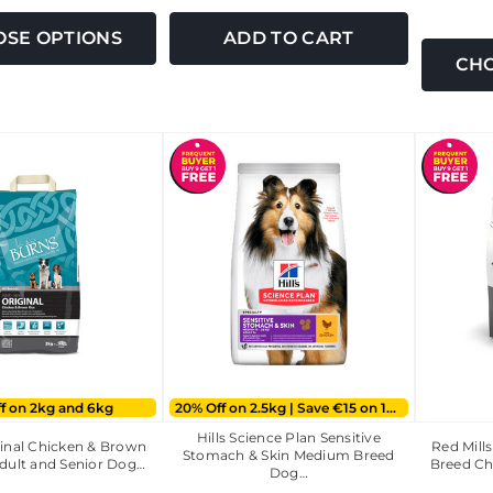
SE OPTIONS
ADD TO CART
CHO
ff on 2kg and 6kg
20% Off on 2.5kg | Save €15 on 14kg
Hills Science Plan Sensitive
inal Chicken & Brown
Red Mill
Stomach & Skin Medium Breed
dult and Senior Dog…
Breed Ch
Dog…