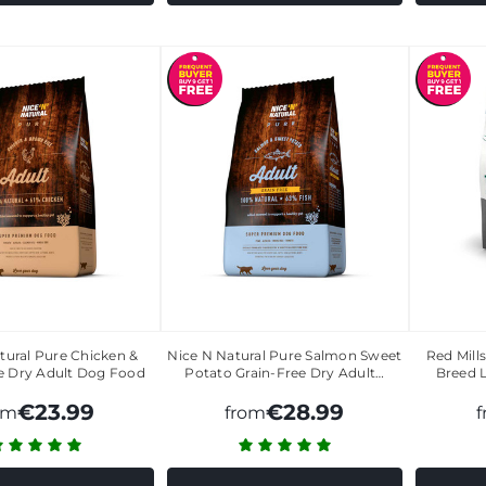
tural Pure Chicken &
Nice N Natural Pure Salmon Sweet
Red Mill
e Dry Adult Dog Food
Potato Grain-Free Dry Adult…
Breed 
€23.99
€28.99
om
from