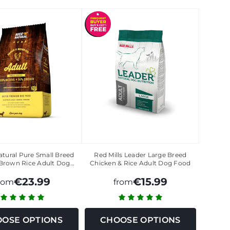
atural Pure Small Breed
Red Mills Leader Large Breed
Brown Rice Adult Dog…
Chicken & Rice Adult Dog Food
€23.99
€15.99
rom
from
OSE OPTIONS
CHOOSE OPTIONS