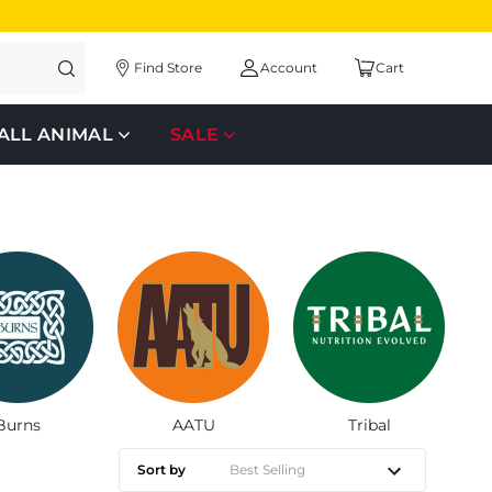
Find Store
Account
Cart
ALL ANIMAL
SALE
Burns
AATU
Tribal
Sort by