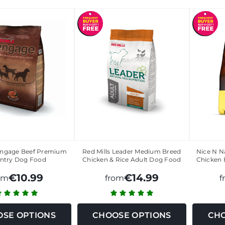
 Engage Beef Premium
Red Mills Leader Medium Breed
Nice N N
ntry Dog Food
Chicken & Rice Adult Dog Food
Chicken 
€10.99
€14.99
om
from
f
SE OPTIONS
CHOOSE OPTIONS
CHO