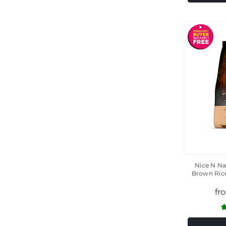
Nice N Na
Brown Ric
fr