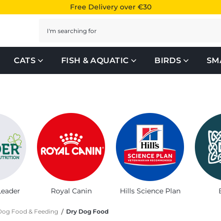
Free Delivery over €30
Search
CATS
FISH & AQUATIC
BIRDS
SM
or your furry friend
Leader
Royal Canin
Hills Science Plan
Dog Food & Feeding
Dry Dog Food