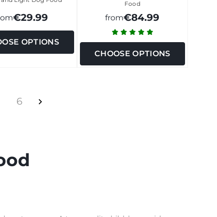
Food
€29.99
€84.99
rom
from
OSE OPTIONS
CHOOSE OPTIONS
6
ood