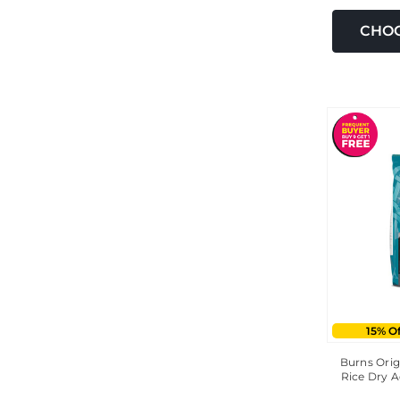
CHOO
15% O
Burns Orig
Rice Dry A