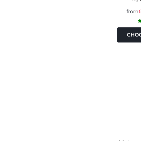
from
CHOO