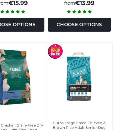
€15.99
€13.99
from
from
OSE OPTIONS
CHOOSE OPTIONS
Burns Large Breed Chicken &
C Chicken Grain-Free Dry
Brown Rice Adult Senior Dog
r and Light Dog Food