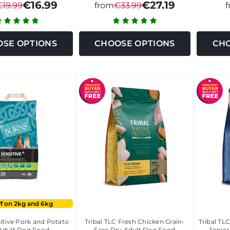
€16.99
€27.19
€19.99
from
€33.99
SE OPTIONS
CHOOSE OPTIONS
CHO
ff on 2kg and 6kg
itive Pork and Potato
Tribal TLC Fresh Chicken Grain-
Tribal TL
Adult Dog Food
Free Dry Adult Dog Food
Senio