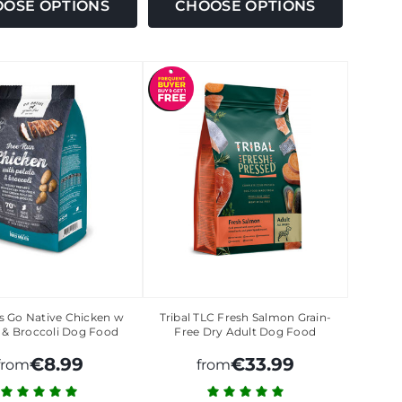
OSE OPTIONS
CHOOSE OPTIONS
ls Go Native Chicken w
Tribal TLC Fresh Salmon Grain-
 & Broccoli Dog Food
Free Dry Adult Dog Food
€8.99
€33.99
from
from