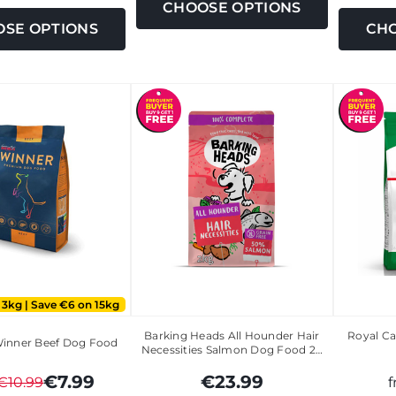
CHOOSE OPTIONS
SE OPTIONS
CHO
 3kg | Save €6 on 15kg
Barking Heads All Hounder Hair
Royal Ca
Winner Beef Dog Food
Necessities Salmon Dog Food 2…
€7.99
€23.99
€10.99