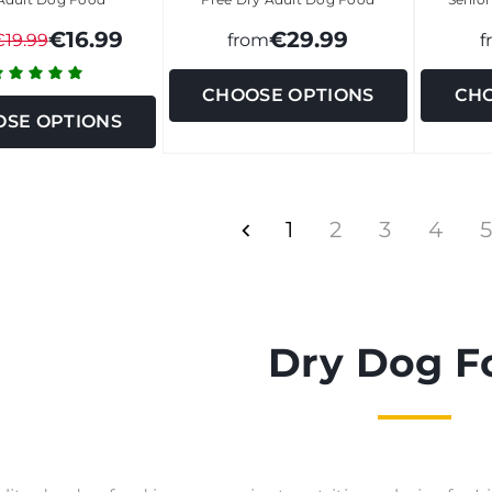
€16.99
€29.99
€19.99
from
f
CHOOSE OPTIONS
CHO
SE OPTIONS
1
2
3
4
5
Dry Dog F