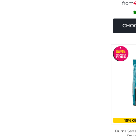
from
CHOO
15% O
Burns Sens
Dry 