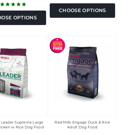
CHOOSE OPTIONS
OSE OPTIONS
s Leader Supreme Large
Red Mills Engage Duck & Rice
icken w Rice Dog Food
Adult Dog Food