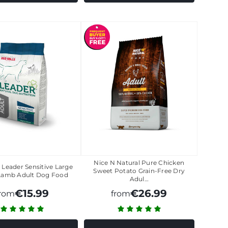
Nice N Natural Pure Chicken
s Leader Sensitive Large
Sweet Potato Grain-Free Dry
Lamb Adult Dog Food
Adul…
€15.99
€26.99
from
from