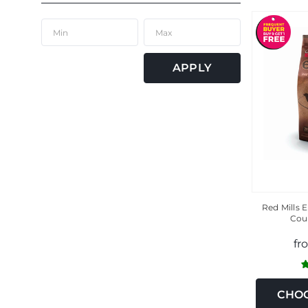
APPLY
Red Mills
Cou
fr
CHOO