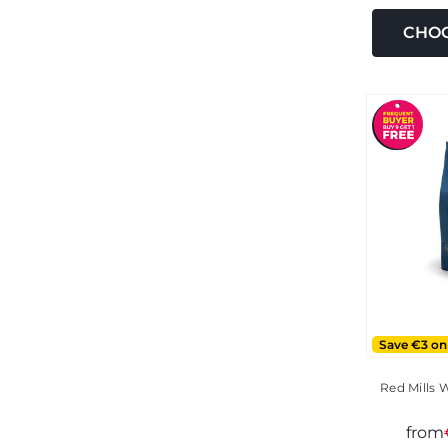
CHOO
Save €3 on
Red Mills 
from