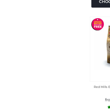
CHOO
Red Mills 
fr