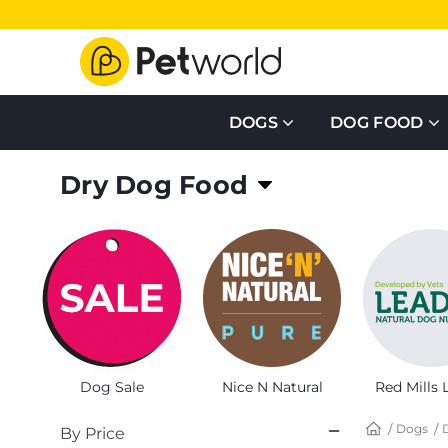
DOGS
DOG FOOD
Dry Dog Food
Healthy, nutritious and affordable, Dry dog food f
Dog Sale
Nice N Natural
Red Mills 
Dogs
By Price