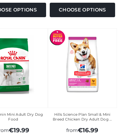
OSE OPTIONS
CHOOSE OPTIONS
nin Mini Adult Dry Dog
Hills Science Plan Small & Mini
Food
Breed Chicken Dry Adult Dog …
€19.99
€16.99
from
from