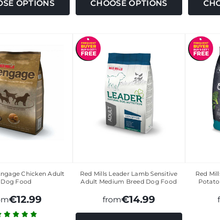
SE OPTIONS
CHOOSE OPTIONS
CHO
Engage Chicken Adult
Red Mills Leader Lamb Sensitive
Red Mil
Dog Food
Adult Medium Breed Dog Food
Potato
€12.99
€14.99
om
from